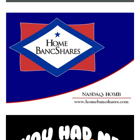
According to state officials, 101 people are hospitalized
due to the coronavirus. Dr. Smith said this is a net gain
of four.
Dr. Smith said 24 people are on ventilators due to the
coronavirus, which is a net gain of one.
Dr. Smith said there are 174 nursing home residents
with the virus, which is up four.
State officials announced the death toll due to
complications of the coronavirus in the state is 45,
which is an increase of three from the day prior.
Dr. Smith said Thursday 902 people have recovered from
the virus in Arkansas, which is 39 more than Wednesday
afternoon.