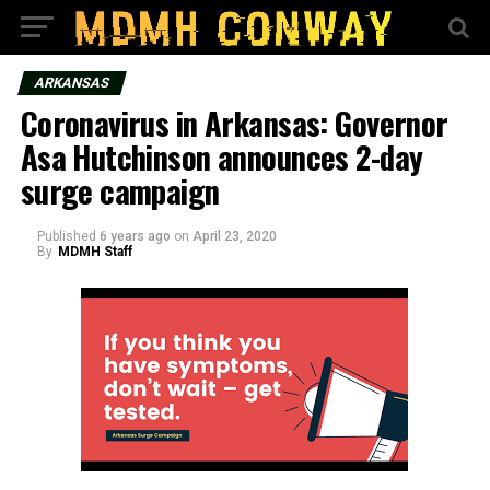
ARKANSAS
Coronavirus in Arkansas: Governor
Asa Hutchinson announces 2-day
surge campaign
Published
6 years ago
on
April 23, 2020
By
MDMH Staff