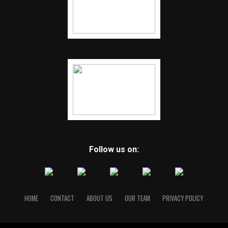
COVID-19 testing that Arkansas will follow
Follow us on:
HOME
CONTACT
ABOUT US
OUR TEAM
PRIVACY POLICY