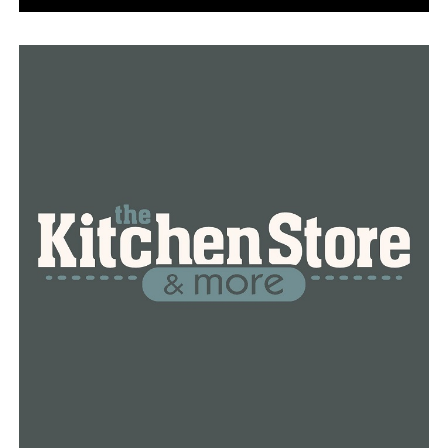
The governor also announced Thursday that there were
2,465 cases of the coronavirus in Arkansas. This is an
increase of 189 cases.
The governor said of the 189 new cases, 122 of them
were inmates from the Cummins Maximum Security
Unit. Dr. Smith said the other 67 cases are either staff at
the Cummins Unit or people in communities.
Dr. Smith said 687 inmates and 35 staff have tested
positive at the Cummins Unit. Smith said the staff is
included in the community count because they go home
to their families. Dr. Smith said the testing at Cummins
is almost finished.
Dr. Smith also said the Centers of Disease Control and
Prevention is implementing testing strategy, and there
are currently 75 inmates and 10 staff who tested
positive for the virus.