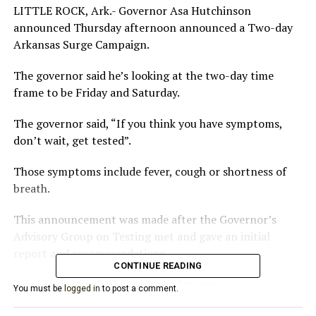
LITTLE ROCK, Ark.- Governor Asa Hutchinson
announced Thursday afternoon announced a Two-day
Arkansas Surge Campaign.
The governor said he’s looking at the two-day time
frame to be Friday and Saturday.
The governor said, “If you think you have symptoms,
don’t wait, get tested”.
Those symptoms include fever, cough or shortness of
breath.
This announcement was made after the Governor’s
Advisory Group on Testing met and gave an initial
report and recommendations.
CONTINUE READING
The group gave four recommendations:
You must be
logged in
to post a comment.