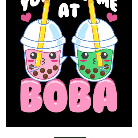
Dr. Cam Patterson, Chancellor for UAMS, said Thursday
that the projections for the total amount of
hospitalizations and deaths for the state due to the
coronavirus have gone down. Patterson said he believes
the predicted surge has not manifested itself in the
state.
Pattterson also said UAMS is working on increasing
testing capacity and to make sure testing is available for
people across Arkansas. Patterson said testing has been
done in McGehee, Marianna and Camden. Patterson said
about 600 people have been screened, 248 have been
tested and six positive cases have been identified in
those areas. Testing is also lined up for Warren,
according to Patterson. Patterson said the goal of the
mobile testing unit is to also identify those who test
negative for the virus and which communities have low
transmission.