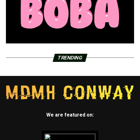
out doing different activities, a swim school came out to
teach, a fence company and pool company teaching
about pool protection,” Brindley said.
When swimming with kids, Brindley advised taking a few
safety measures, like keeping an arm’s length distance
from the child.
TRENDING
She also mentioned that you should always check the
water first if a child disappears, emphasizing the need of
having “multiple barriers of protection.” Barriers,
according to her, include things like gates, fences, and
closed doors.
“Have water watchers. We want you to designate
someone to keep your eyes on the children at all times
We are featured on:
and take shifts,” Brindley said.
Additionally, Melanie Brindley teaches people about the