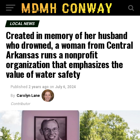
LOCAL NEWS
Created in memory of her husband
who drowned, a woman from Central
Arkansas runs a nonprofit
organization that emphasizes the
value of water safety
Published
2 years ago
on
July 6, 2024
By
Carolyn Lane
Contributor