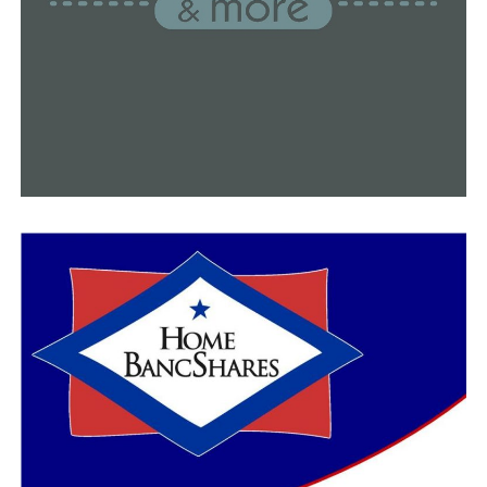
can drown in any of those.
She mentioned that a lot of people even congregate
around the lakes to watch displays of fireworks.
“Make sure you’re on a boat with someone that is legal
to drive, who doesn’t drink and boat, who knows the
rules of driving waterways, and that you have a Coast
Guard-approved life jacket because you never know
when you’ll need it,” Brindley said.
Brindley emphasized that anyone might be affected by
drowning.
“Drowning is preventable,” Brindley said. “Drowning
doesn’t discriminate between socioeconomic, and it
doesn’t discriminate between any one of us.”
Although taking swimming lessons can lower one’s risk
of drowning, more than half of adult Americans have