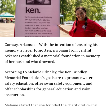
Conway, Arkansas – With the intention of ensuring his
memory is never forgotten, a woman from central
Arkansas established a memorial foundation in memory
of her husband who drowned.
According to Melanie Brindley, the Ken Brindley
Memorial Foundation’s goals are to promote water
safety education, offer swim safety equipment, and
offer scholarships for general education and swim
instruction.
Melanie stated that she founded the charity following