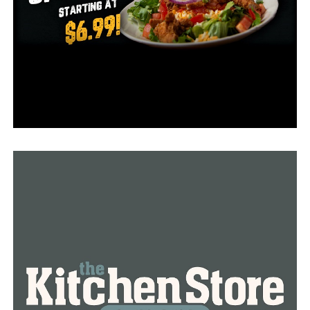
According to data from the US Coast Guard, Arkansas
has the sixth-highest number of drownings nationwide.
Furthermore, the World Health Organization projects
that 236,000 individuals globally drown each year,
making it the third most common cause of death from
unintentional injuries.
“It is the leading cause of death of children aged one
through four, but you also hit a group of young men,
and the men are from 18 up to their 40s,” Brindley said.
At thirty-six, she remarked, Ken Brindley suited that
statistic.
The Natural State is popular in the summer, especially
during the holidays, when there are plenty of sources of
water to keep cool and have fun in, including hot tubs,
pools, ponds, or lakes. Melanie warns that tiny children
can drown in a bathtub if left unsupervised and that you