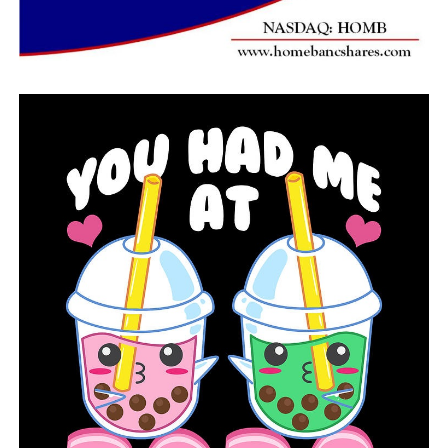
never done so, according to the CDC.
“I think it’s very important that people hear about
water safety from the moment a child is born into their
family because that is the single leading cause of death,
unintentional, accidental injury of a child,” Brindley
said.
Melanie started brainstorming strategies to reach out
and involve the community, and she came up with a few
annual initiatives.
“Mainly, we are purchasing lifejackets at a reduced cost
for manufacturers,” Brindley said.
She collaborated with Beaverfork Lake’s community of
Conway to establish Water Safety Saturday, an annual
event.
“We had people teaching CPR, we had the game and fish