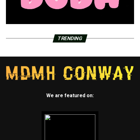
TRENDING
We are featured on: