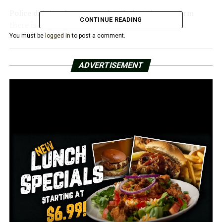
Police didn’t release more details, but they confirm
CONTINUE READING
there is ongoing investigation about the case.
You must be
logged in
to post a comment.
We will update the story with more details when
available. Stay with us!
ADVERTISEMENT
RELATED TOPICS:
FEATURED
UP NEXT
Homicide in Little Rock, female dead body found
Saturday early morning
DON'T MISS
BREAKING: Ongoing death investigation near Rangle and
3M Road in College Station, please avoid the area