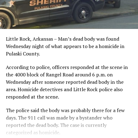
Little Rock, Arkansas – Man’s dead body was found
Wednesday night of what appears to be a homicide in
Pulaski County.
According to police, officers responded at the scene in
the 4000 block of Rangel Road around 6 p.m. on
Wednesday after someone reported dead body in the
area. Homicide detectives and Little Rock police also
responded at the scene.
The police said the body was probably there for a few
days. The 911 call was made by a bystander who
reported the dead body. The case is currently
categorized as homicide.