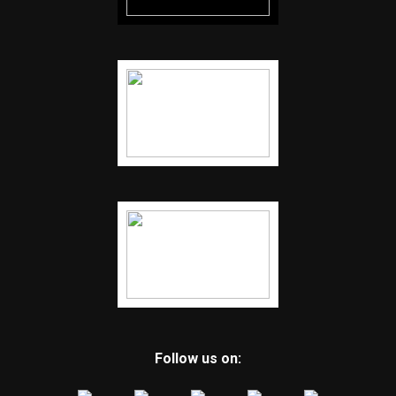
Follow us on: