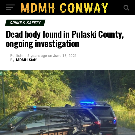
CRIME & SAFETY
Dead body found in Pulaski County,
ongoing investigation
Published
5 years ago
on
June 18, 2021
By
MDMH Staff