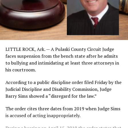
LITTLE ROCK, Ark. — A Pulaski County Circuit Judge
faces suspension from the bench state after he admits
to bullying and intimidating at least three attorneys in
his courtroom.
According to a public discipline order filed Friday by the
Judicial Discipline and Disability Commission, Judge
Barry Sims showed a “disregard for the law.”
The order cites three dates from 2019 when Judge Sims
is accused of acting inappropriately.