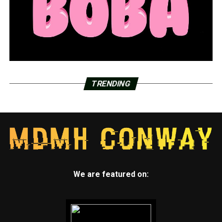
TRENDING
We are featured on: