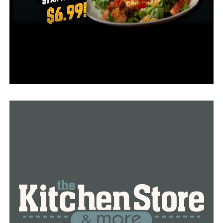
mindfulness, patience, or civility, hiring a counselor or
life coach, have no more complaints that result in public
charges or discipline, and be on notice that future
complaints concerning intimidation, bullying,
retaliation, or harassment will be investigated.
The suspension must be approved by the Supreme
Court. The Judicial Discipline and Disability Commission
says it is waiting on a response.
RELATED TOPICS:
UP NEXT
Man cuts 100 trees on Ouachita National Recreation
Trail for a view on the lake from his house
DON'T MISS
Quake Lewellyn’s lawyers prep death penalty defense,
file motion to change venue in Sydney Sutherland
kidnapping, murder case