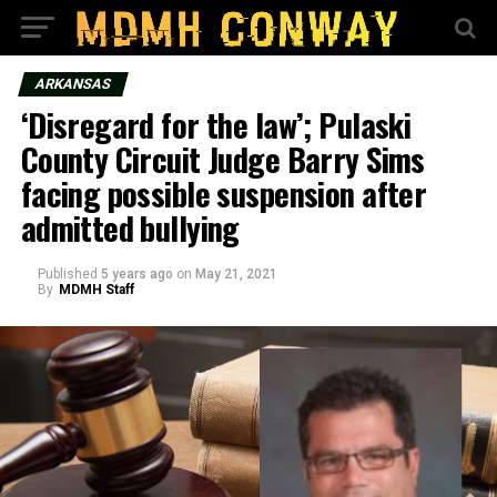
ARKANSAS
‘Disregard for the law’; Pulaski
County Circuit Judge Barry Sims
facing possible suspension after
admitted bullying
Published
5 years ago
on
May 21, 2021
By
MDMH Staff