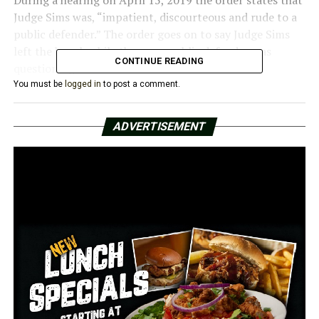
During a hearing on April 15, 2019 the order states that
Judge Sims was, “impatient, discourteous and rude to a
public defender.” The order goes on to say Judge Sims
left the bench while the same public defender was
CONTINUE READING
questioning a witness.
You must be
logged in
to post a comment.
“Your tone of voice was curt. Your facial expressions,
demeanor and actions alarmed other attorneys and
ADVERTISEMENT
members of the gallery,” Executive Director of
the Judicial Discipline and Disability Commission, David
Sachar, wrote in the order.
The Judicial Discipline and Disability Commission is
recommending Judge Sims be suspended for 30 days
without pay as long as he follows several remedial
measures over the next year. If he does not follow
the remedial measures, he will face another 60-day
suspension
The remedial measures include: taking a class on