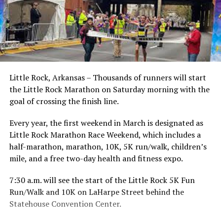
Little Rock, Arkansas – Thousands of runners will start
the Little Rock Marathon on Saturday morning with the
goal of crossing the finish line.
Every year, the first weekend in March is designated as
Little Rock Marathon Race Weekend, which includes a
half-marathon, marathon, 10K, 5K run/walk, children’s
mile, and a free two-day health and fitness expo.
7:30 a.m. will see the start of the Little Rock 5K Fun
Run/Walk and 10K on LaHarpe Street behind the
Statehouse Convention Center.