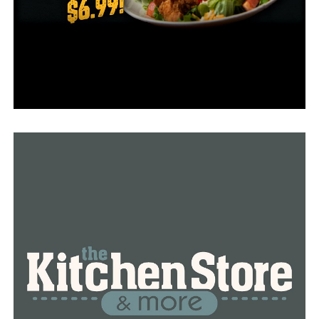
• Main northbound at Second Street Sunday from 5 a.m.
until 2 p.m.
• Broadway Bridge southbound to Cantrell Road Sunday
from 5 a.m. until 4 p.m.
• Brookwood Drive southbound at Cedar Hill Sunday
from 8 a.m. until 5 p.m.
For a complete list of road closures and marathon
maps, visit http://littlerockmarathon.com/.
RELATED TOPICS:
FEATURED
UP NEXT
Five students involved in a school bus accident on Friday
morning, according to ARDOT
DON'T MISS
Grant awarded to Arkansas Children’s to investigate