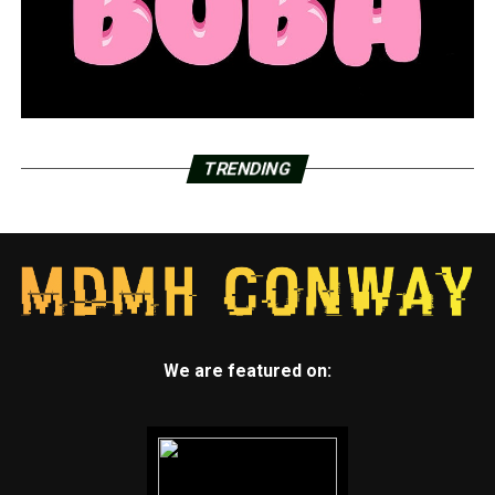
TRENDING
We are featured on: