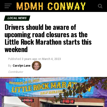
LOCAL NEWS
Drivers should be aware of
upcoming road closures as the
Little Rock Marathon starts this
weekend
Published
3 years ago
on
March 4, 2023
By
Carolyn Lane
Contributor