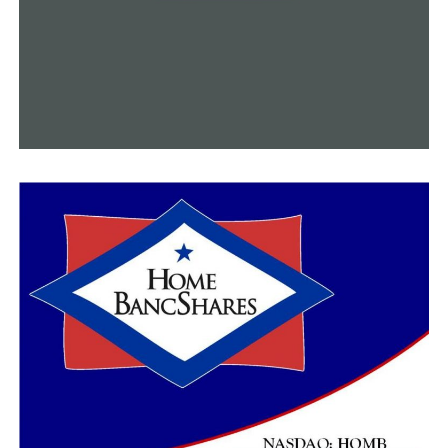
long-term impact of cancer therapies