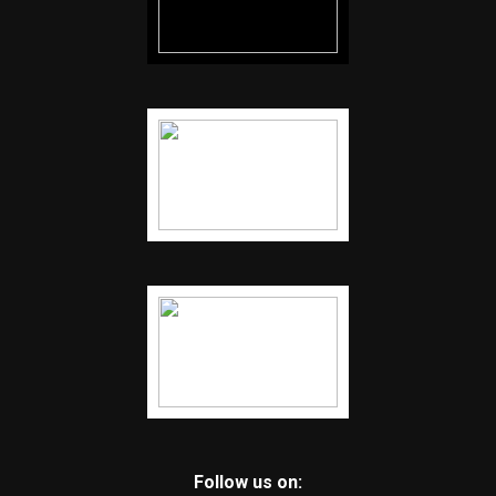
Follow us on: