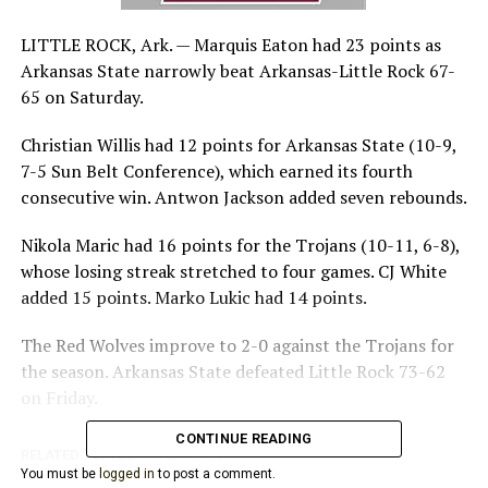
LITTLE ROCK, Ark. —
Marquis Eaton had 23 points as
Arkansas State narrowly beat Arkansas-Little Rock 67-
65 on Saturday.
Christian Willis had 12 points for Arkansas State (10-9,
7-5 Sun Belt Conference), which earned its fourth
consecutive win. Antwon Jackson added seven rebounds.
Nikola Maric had 16 points for the Trojans (10-11, 6-8),
whose losing streak stretched to four games. CJ White
added 15 points. Marko Lukic had 14 points.
The Red Wolves improve to 2-0 against the Trojans for
the season. Arkansas State defeated Little Rock 73-62
on Friday.
CONTINUE READING
RELATED TOPICS:
FEATURED
You must be
logged in
to post a comment.