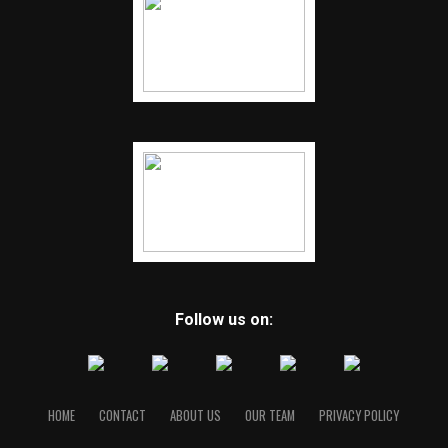
Follow us on:
HOME
CONTACT
ABOUT US
OUR TEAM
PRIVACY POLICY