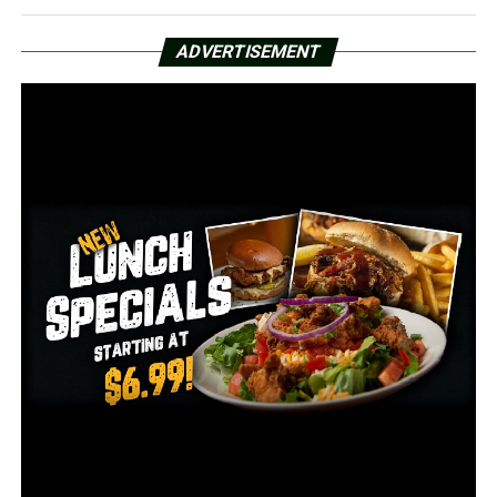
UP NEXT
Arkansas State women’s golf tied for 2nd after Day 1 of
First Coast Classic
ADVERTISEMENT
DON'T MISS
Nutall carries Sam Houston St. over Cent. Arkansas 97-
57