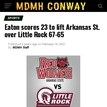
SPORTS
Eaton scores 23 to lift Arkansas St.
over Little Rock 67-65
Published
5 years ago
on
February 14, 2021
By
MDMH Staff