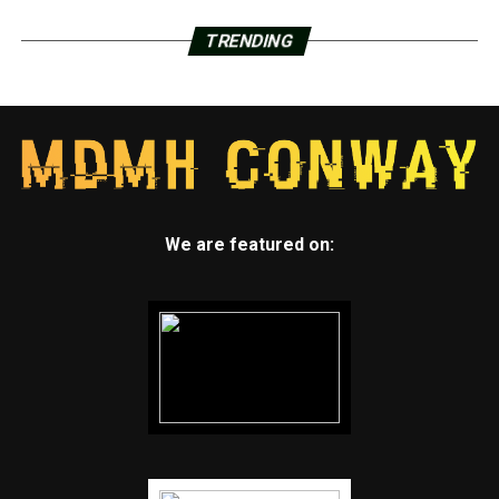
TRENDING
We are featured on: