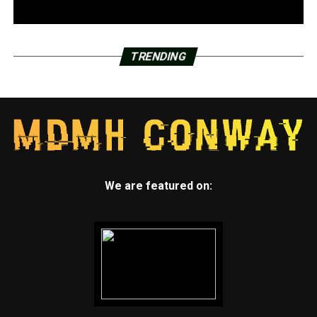
TRENDING
We are featured on: