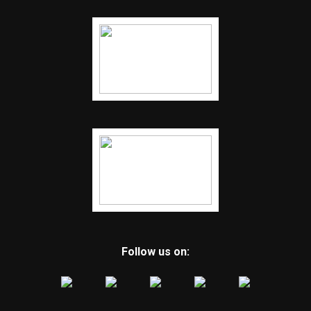
Follow us on: