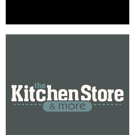
“There are a number of reasons that outages can occur
– storms, animals, public-inflicted damage, vegetation,
lightning and equipment failure.
We routinely monitor our facilities throughout the grid
to proactively identify and address where improvements
need to be made.
Reliability work is a dynamic and ongoing process, with
the scope and type of work required for each project
varying based on specific circumstances.
Entergy Arkansas has a dedicated team that works
diligently to keep the lights on 24/7. As for the
upcoming winter season, we do not anticipate any
problems with the grid. As in winters past, in addition to
our internal resources, we work closely with MISO to
ensure there is ample power and we do not anticipate
any issues with the power supply and the grid during
winter weather. We are well-prepared to provide
reliable, affordable and sustainable power to our
customers now and this winter.”