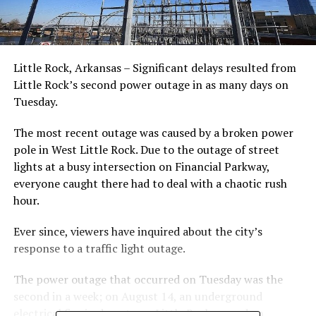
Little Rock, Arkansas – Significant delays resulted from
Little Rock’s second power outage in as many days on
Tuesday.
The most recent outage was caused by a broken power
pole in West Little Rock. Due to the outage of street
lights at a busy intersection on Financial Parkway,
everyone caught there had to deal with a chaotic rush
hour.
Ever since, viewers have inquired about the city’s
response to a traffic light outage.
The power outage that occurred on Tuesday was the
second in a week; on August 14, an underground
electrical fire in downtown Little Rock caused an