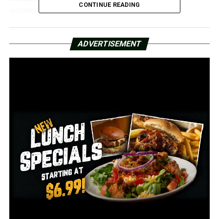
CONTINUE READING
outage.
The City of Little Rock has taken steps to guarantee
that essential activities can continue, even though we
ADVERTISEMENT
were informed the occurrences were unrelated.
The city has generators to keep things running in the
event that traffic lights are affected or the power goes
out. In order to give them another power source, some
of the more recent lights even include built-in batteries.
According to John Honeywell, director of public works
for Little Rock, the city gives priority to reinstalling
traffic signals on the busiest roadways.
When we contacted Entergy for more information
regarding the recent outages, they provided us with the
following statement: