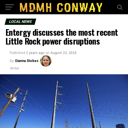
LOCAL NEWS
Entergy discusses the most recent
Little Rock power disruptions
Published
2 years ago
on
August 23, 2024
By
Dianna Stokes
Writer