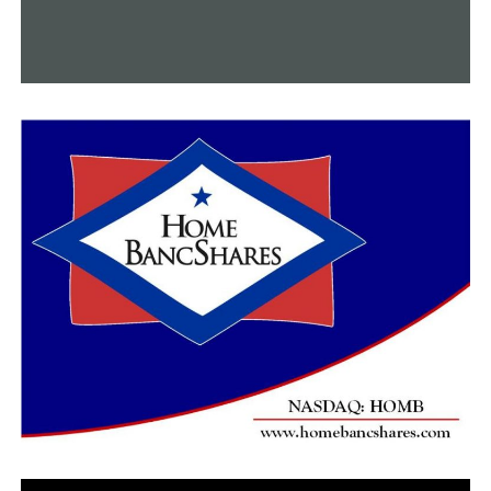
RELATED TOPICS:
FEATURED
UP NEXT
In September, the steam locomotive named “Big Boy” is
returning to Arkansas
DON'T MISS
Police in Conway are looking for suspects in a shooting
incident