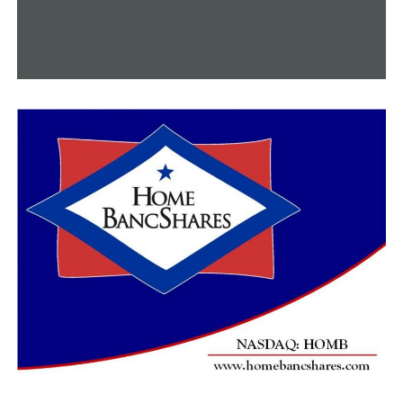
UP NEXT
Argenta Community Theater’s “Shining Light: A Cabaret”
event honors black voices
DON'T MISS
Overcapacity animal control requests assistance from
the community