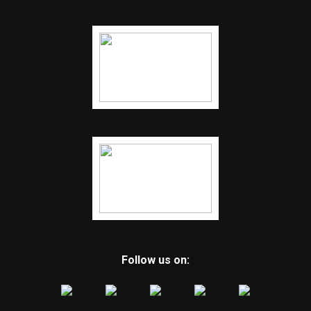
Follow us on: