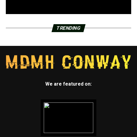
TRENDING
We are featured on: