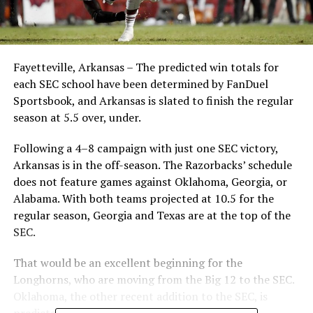
Fayetteville, Arkansas – The predicted win totals for
each SEC school have been determined by FanDuel
Sportsbook, and Arkansas is slated to finish the regular
season at 5.5 over, under.
Following a 4–8 campaign with just one SEC victory,
Arkansas is in the off-season. The Razorbacks’ schedule
does not feature games against Oklahoma, Georgia, or
Alabama. With both teams projected at 10.5 for the
regular season, Georgia and Texas are at the top of the
SEC.
That would be an excellent beginning for the
Longhorns, who are moving from the Big 12 to the SEC.
Oklahoma, the other recent addition to the SEC, is
predicted to win 7.5 games.