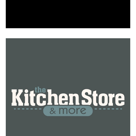
Bobby Petrino is the new offensive coordinator, and
Ronnie Fouch is the new wide receiver coach. Morgan
Turner will coach the tight ends, and Jimmy Smith will
coach the running backs. Additionally, Petrino will
instruct quarterbacks. Returning to lead the special
teams is Scott Fountain.
Travis Williams, who coaches linebackers and serves as
defensive coordinator, is still a member of the defensive
staff. Deke Adams is in charge of the defense. Marcus
Woodson and Deron Wilson are in the secondary. In
addition, Woodson is a co-defensive coordinator.
At Little Rock’s War Memorial Stadium on Saturday,
August 31, Arkansas will play UAPB in the 2024 season
opener.
RELATED TOPICS:
FANDUEL
FAYETTEVILLE
FEATURED
NEWS
NEWSBREAK