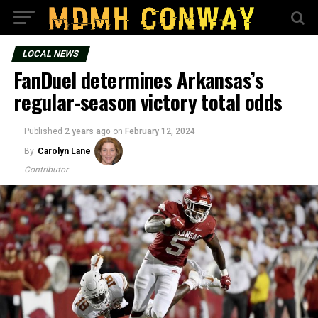
LOCAL NEWS
FanDuel determines Arkansas’s
regular-season victory total odds
Published
2 years ago
on
February 12, 2024
By
Carolyn Lane
Contributor