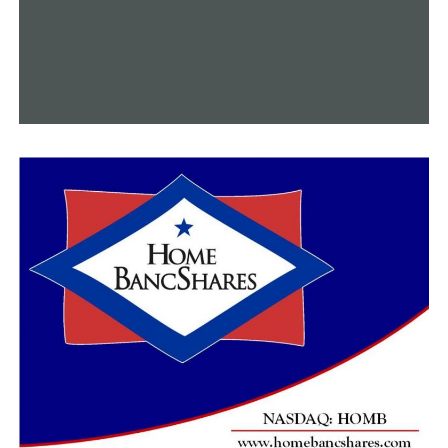
we can to ensure that the
COVID-19 vaccines that are
given to the people of this
nation have met the
agency’s high standards
for quality, safety and
effectiveness,” the FDA
said.
At the moment, use of the J&J vaccine is on hold in the
U.S. as government health officials investigate its
possible connection to very rare blood clots. Their
decision on whether to allow its use to resume could
come Friday.