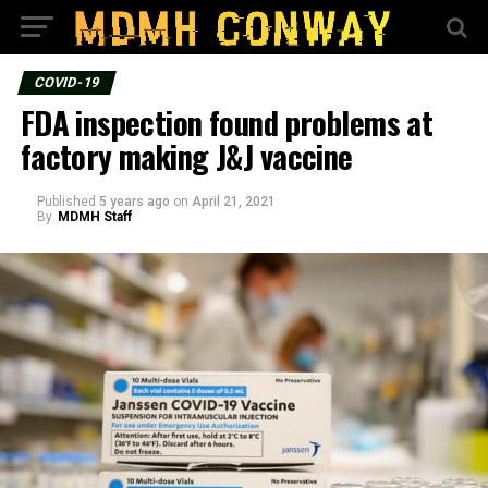
COVID-19
FDA inspection found problems at
factory making J&J vaccine
Published
5 years ago
on
April 21, 2021
By
MDMH Staff