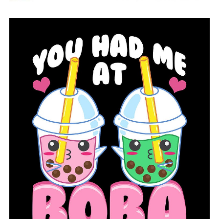
On Tuesday, the European Medicines Agency’s safety
committee concluded the blood clots are a very rare
side effect but that the vaccine’s benefits outweigh that
risk.
Emergent, a little-known drug manufacturing
contractor, was granted a major role in the Trump
administration’s response to the coronavirus. The
company has been repeatedly cited by the FDA for
problems ranging from poorly trained employees to
cracked vials and mold around one of its facilities,
according to records obtained by The Associated Press.
After the J&J vaccine batch was contaminated, FDA
inspectors started checking the Emergent factory on April
12 and finished their investigation on Tuesday.
The inspectors also reviewed security camera footage,
which showed employees carrying unsealed bags of
medical waste around in the factory, with the bags