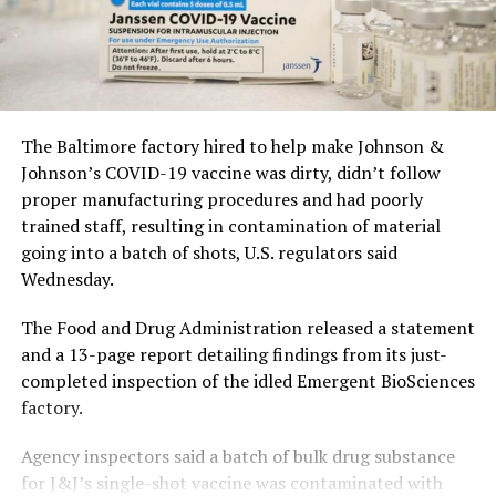
The Baltimore factory hired to help make Johnson &
Johnson’s COVID-19 vaccine was dirty, didn’t follow
proper manufacturing procedures and had poorly
trained staff, resulting in contamination of material
going into a batch of shots, U.S. regulators said
Wednesday.
The Food and Drug Administration released a statement
and a 13-page report detailing findings from its just-
completed inspection of the idled Emergent BioSciences
factory.
Agency inspectors said a batch of bulk drug substance
for J&J’s single-shot vaccine was contaminated with