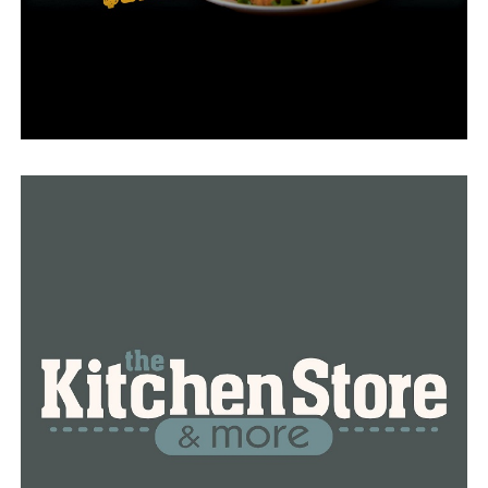
took control of the factory. The Biden administration
now is working to move AstraZeneca vaccine
manufacturing to another factory. AstraZeneca has yet
to seek emergency authorization for use of its vaccine in
the U.S.
The Baltimore factory halted all production late last
week at the FDA’s request. The agency hasn’t given
emergency approval to the factory, which is needed
before any vaccine material made there can be
distributed.
All the bulk vaccine substance inside Emergent’s
factory, plus early batches made there and then put in
vials and packaged by other J&J contractors, are being
stored and will undergo additional testing by the FDA,
the agency said.
“We are doing everything