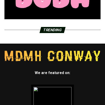
touching materials ready to be used to make vaccine
batches.
The footage also showed employees moving between
manufacturing areas for the two vaccines without
documenting whether they changed protective gowns
TRENDING
and showered in between, as well as removing
protective clothing in the warehouse near prepared
vaccine ingredients, dropping the clothing on the floor
and then tossing it in open trash cans.
The report noted that Emergent didn’t sufficiently
investigate the contamination of the later-discarded
We are featured on:
J&J batch and didn’t appear to have done any extra
cleaning after it was discovered.
“There is no assurance that other batches have not been
subject to cross-contamination,” the report stated.