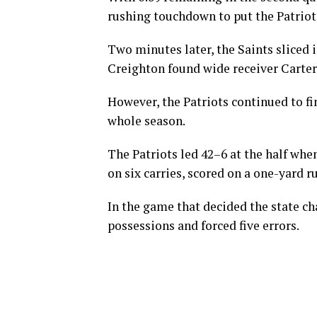
rushing touchdown to put the Patriots
Two minutes later, the Saints sliced
Creighton found wide receiver Carte
However, the Patriots continued to fi
whole season.
The Patriots led 42–6 at the half wh
on six carries, scored on a one-yard 
In the game that decided the state c
possessions and forced five errors.