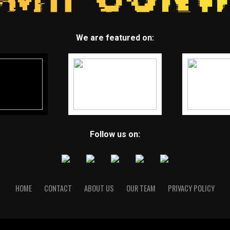
We are featured on:
Follow us on:
HOME
CONTACT
ABOUT US
OUR TEAM
PRIVACY POLICY