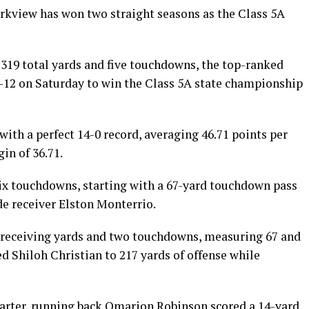
arkview has won two straight seasons as the Class 5A
319 total yards and five touchdowns, the top-ranked
5-12 on Saturday to win the Class 5A state championship
with a perfect 14-0 record, averaging 46.71 points per
in of 36.71.
 six touchdowns, starting with a 67-yard touchdown pass
e receiver Elston Monterrio.
2 receiving yards and two touchdowns, measuring 67 and
ed Shiloh Christian to 217 yards of offense while
arter, running back Omarion Robinson scored a 14-yard