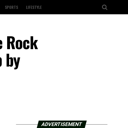
SPORTS
LIFESTYLE
le Rock
p by
ADVERTISEMENT