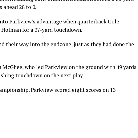
 ahead 28 to 0.
 into Parkview’s advantage when quarterback Cole
r Holman for a 37-yard touchdown.
nd their way into the endzone, just as they had done the
en McGhee, who led Parkview on the ground with 49 yards
rushing touchdown on the next play.
hampionship, Parkview scored eight scores on 13