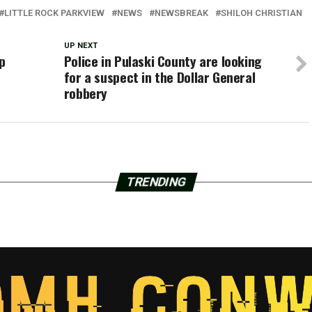
LITTLE ROCK PARKVIEW
NEWS
NEWSBREAK
SHILOH CHRISTIAN
UP NEXT
p
Police in Pulaski County are looking
for a suspect in the Dollar General
robbery
TRENDING