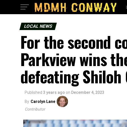
LOCAL NEWS
For the second co
Parkview wins th
defeating Shiloh 
Published
3 years ago
on
December 4, 2023
By
Carolyn Lane
Contributor