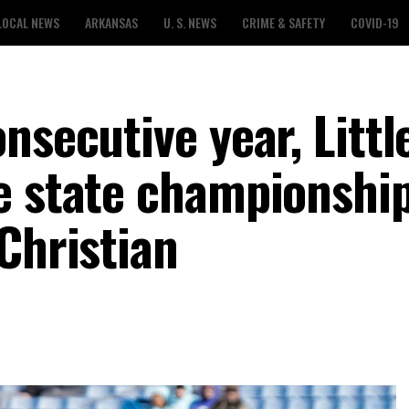
LOCAL NEWS
ARKANSAS
U. S. NEWS
CRIME & SAFETY
COVID-19
nsecutive year, Litt
e state championshi
Christian