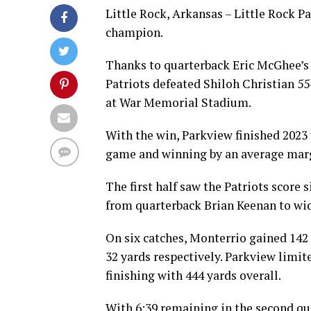
Little Rock, Arkansas – Little Rock P
champion.
Thanks to quarterback Eric McGhee’s 
Patriots defeated Shiloh Christian 5
at War Memorial Stadium.
With the win, Parkview finished 2023 
game and winning by an average marg
The first half saw the Patriots score
from quarterback Brian Keenan to wid
On six catches, Monterrio gained 14
32 yards respectively. Parkview limit
finishing with 444 yards overall.
With 6:39 remaining in the second qu