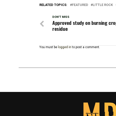
RELATED TOPICS:
FEATURED
LITTLE ROCK
DON'T MISS
Approved study on burning cro
residue
You must be
logged in
to post a comment.