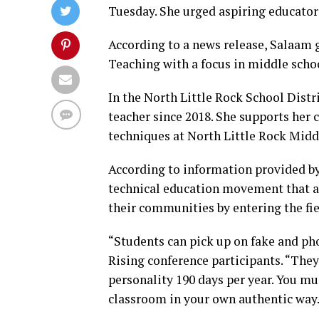
Tuesday. She urged aspiring educators
According to a news release, Salaam 
Teaching with a focus in middle scho
In the North Little Rock School Dist
teacher since 2018. She supports he
techniques at North Little Rock Midd
According to information provided by 
technical education movement that ai
their communities by entering the fie
“Students can pick up on fake and ph
Rising conference participants. “They 
personality 190 days per year. You mu
classroom in your own authentic way.