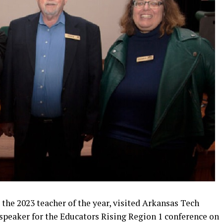
 the 2023 teacher of the year, visited Arkansas Tech
speaker for the Educators Rising Region 1 conference on