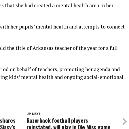
 that she had created a mental health area in her
 with her pupils’ mental health and attempts to connect
d the title of Arkansas teacher of the year for a full
eriod on behalf of teachers, promoting her agenda and
cing kids’ mental health and ongoing social-emotional
UP NEXT
 shares
Razorback football players
Sissy’s
reinstated, will play in Ole Miss game