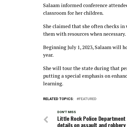
Salaam informed conference attendees
classroom for her children.
She claimed that she often checks in
them with resources when necessary.
Beginning July 1, 2023, Salaam will hol
year.
She will tour the state during that p
putting a special emphasis on enhan
learning.
RELATED TOPICS:
FEATURED
DON'T MISS
Little Rock Police Department
details on assault and robbery 