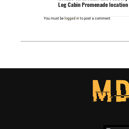
Log Cabin Promenade location
You must be
logged in
to post a comment.