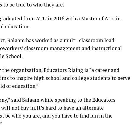
 to be true to who they are.
graduated from ATU in 2016 with a Master of Arts in
ol education.
rict, Salaam has worked as a multi-classroom lead
r coworkers’ classroom management and instructional
le School.
the organization, Educators Rising is “a career and
ms to inspire high school and college students to serve
ld of education.”
ony,” said Salaam while speaking to the Educators
will not buy in. It’s hard to have an alternate
st be who you are, and you have to find fun in the
”