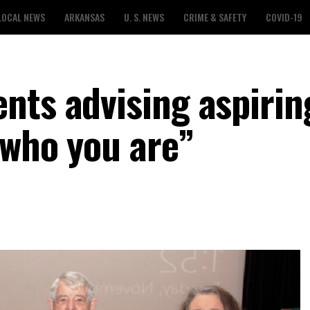
LOCAL NEWS
ARKANSAS
U. S. NEWS
CRIME & SAFETY
COVID-19
nts advising aspirin
 who you are”