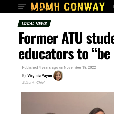
LOCAL NEWS
Former ATU stude
educators to “be
Published
4 years ago
on
November 18, 2022
By
Virginia Payne
Editor-in-Chief