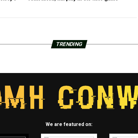
TRENDING
We are featured on: