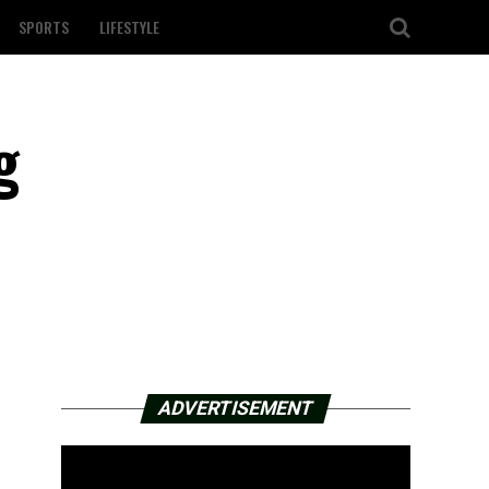
SPORTS
LIFESTYLE
g
ADVERTISEMENT