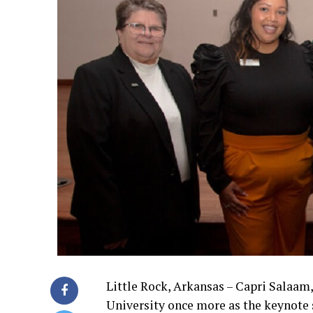
Little Rock, Arkansas – Capri Salaam,
University once more as the keynote 