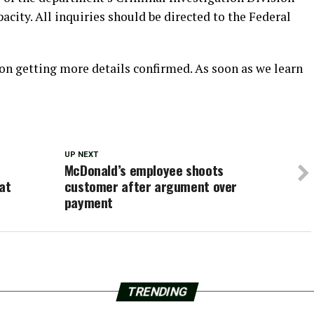
acity. All inquiries should be directed to the Federal
on getting more details confirmed. As soon as we learn
UP NEXT
McDonald’s employee shoots
at
customer after argument over
payment
TRENDING