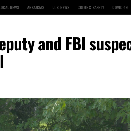
LOCAL NEWS
ARKANSAS
U. S. NEWS
CRIME & SAFETY
COVID-19
eputy and FBI suspe
l