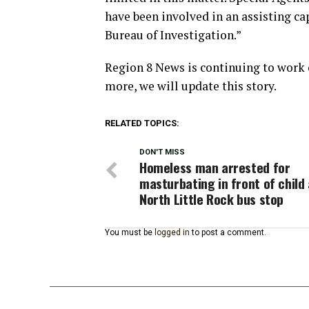
have been involved in an assisting cap
Bureau of Investigation.”
Region 8 News is continuing to work 
more, we will update this story.
RELATED TOPICS:
DON'T MISS
Homeless man arrested for
masturbating in front of child 
North Little Rock bus stop
You must be
logged in
to post a comment.