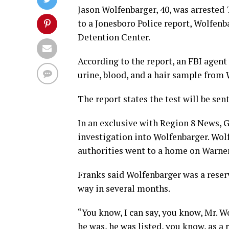
Jason Wolfenbarger, 40, was arrested
to a Jonesboro Police report, Wolfenb
Detention Center.
According to the report, an FBI agent
urine, blood, and a hair sample from 
The report states the test will be sen
In an exclusive with Region 8 News, 
investigation into Wolfenbarger. Wol
authorities went to a home on Warner
Franks said Wolfenbarger was a reser
way in several months.
“You know, I can say, you know, Mr. W
he was, he was listed, you know, as a