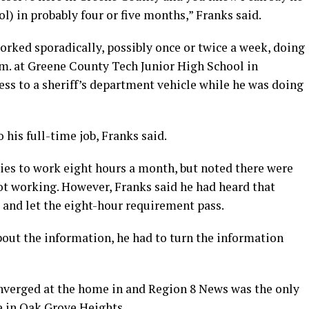
l) in probably four or five months,” Franks said.
rked sporadically, possibly once or twice a week, doing
a.m. at Greene County Tech Junior High School in
ss to a sheriff’s department vehicle while he was doing
his full-time job, Franks said.
ties to work eight hours a month, but noted there were
t working. However, Franks said he had heard that
and let the eight-hour requirement pass.
bout the information, he had to turn the information
nverged at the home in and Region 8 News was the only
e in Oak Grove Heights.