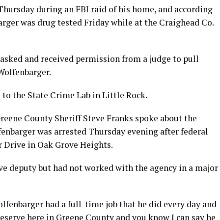
 Thursday during an FBI raid of his home, and according
arger was drug tested Friday while at the Craighead Co.
 asked and received permission from a judge to pull
Wolfenbarger.
t to the State Crime Lab in Little Rock.
Greene County Sheriff Steve Franks spoke about the
fenbarger was arrested Thursday evening after federal
 Drive in Oak Grove Heights.
ve deputy but had not worked with the agency in a major
olfenbarger had a full-time job that he did every day and
 reserve here in Greene County and you know I can say he