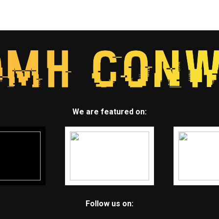
We are featured on:
Follow us on: