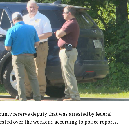
ty reserve deputy that was arrested by federal
ested over the weekend according to police reports.