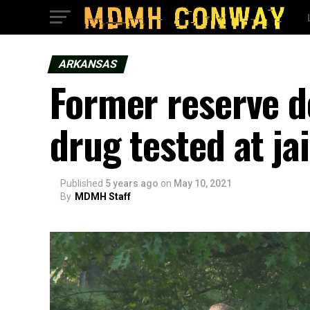
ARKANSAS
Former reserve d
drug tested at jai
Published
5 years ago
on
May 10, 2021
By
MDMH Staff