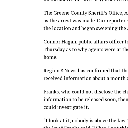
The Greene County Sheriff’s Office, A
as the arrest was made. Our reporter
the location and began sweeping the 
Connor Hagan, public affairs officer fo
Thursday as to why agents were at th
home.
Region 8 News has confirmed that the 
received information about a month o
Franks, who could not disclose the c
information to be released soon, the
could investigate it.
“I look at it, nobody is above the law,