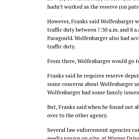
hadn’t worked as the reserve (on patro
However, Franks said Wolfenbarger wo
traffic duty between 7:30 a.m. and 8 
Paragould. Wolfenbarger also had acce
traffic duty.
From there, Wolfenbarger would go to 
Franks said he requires reserve depu
some concerns about Wolfenbarger no
Wolfenbarger had some family issues 
But, Franks said when he found out a
over to the other agency.
Several law enforcement agencies co
media source on-site, at Warner Driv