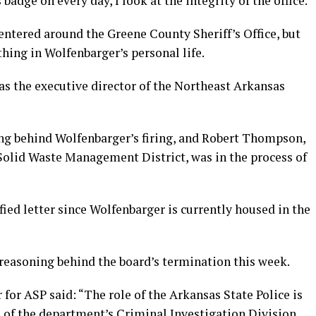
 badge on every day, I look at the integrity of the office.”
centered around the Greene County Sheriff’s Office, but
hing in Wolfenbarger’s personal life.
s the executive director of the Northeast Arkansas
ng behind Wolfenbarger’s firing, and Robert Thompson,
Solid Waste Management District, was in the process of
ied letter since Wolfenbarger is currently housed in the
 reasoning behind the board’s termination this week.
r for ASP said: “The role of the Arkansas State Police is
s of the department’s Criminal Investigation Division