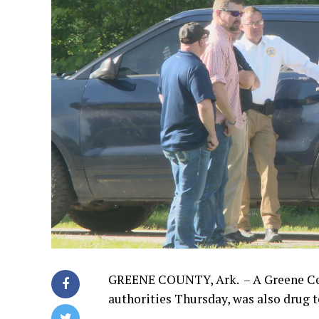
GREENE COUNTY, Ark. – A Greene Coun
authorities Thursday, was also drug t