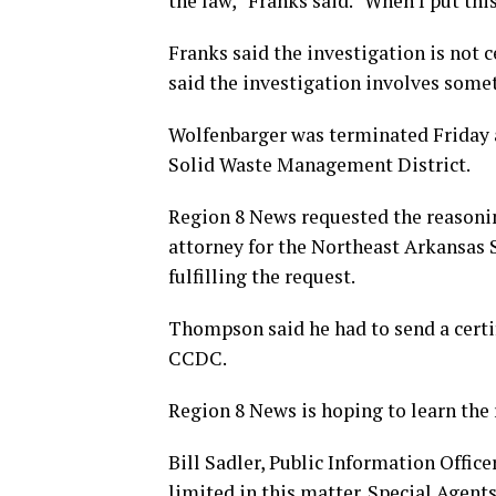
the law,” Franks said. “When I put this
Franks said the investigation is not 
said the investigation involves somet
Wolfenbarger was terminated Friday a
Solid Waste Management District.
Region 8 News requested the reasoni
attorney for the Northeast Arkansas 
fulfilling the request.
Thompson said he had to send a certif
CCDC.
Region 8 News is hoping to learn the
Bill Sadler, Public Information Office
limited in this matter. Special Agent