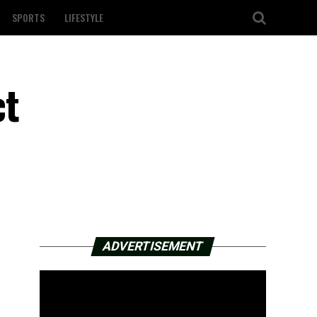
SPORTS
LIFESTYLE
ct
ADVERTISEMENT