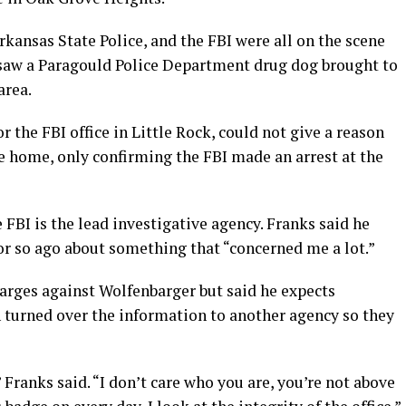
rkansas State Police, and the FBI were all on the scene
 saw a Paragould Police Department drug dog brought to
area.
r the FBI office in Little Rock, could not give a reason
e home, only confirming the FBI made an arrest at the
FBI is the lead investigative agency. Franks said he
r so ago about something that “concerned me a lot.”
harges against Wolfenbarger but said he expects
n turned over the information to another agency so they
” Franks said. “I don’t care who you are, you’re not above