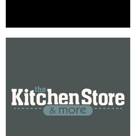
around the country. According to police reports, the
number of homicides committed so far this year has
decreased by 17% in New York City, 18% in Chicago, and
33% in Los Angeles.
As compared to cities of a similar size as Little Rock,
Birmingham has seen a 35% decrease in the number of
homicides, going from 20 in 2022 to 13 in 2023.
Nonetheless, Shreveport is experiencing an increased
trend, with 13 homicides year to year, which represents
an 8% increase when compared to 12 at this time in
2022.
Robert Pelegrin, who lives down the street from the
location of Little Rock’s most recent strange death,
finds the decline to be of little consolation.
“I guess we’ll see what the cause of death is, but either
way, there will definitely be an eerie feeling going