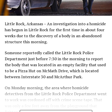
Little Rock, Arkansas – An investigation into a homicide
has begun in Little Rock for the first time in about four
weeks due to the discovery of a body in an abandoned
structure this morning.
Someone reportedly called the Little Rock Police
Department just before 7:30 in the morning to report
the body that was located in an empty facility that used
to be a Pizza Hut on McMath Drive, which is located
between Interstate 30 and McArthur Park.
On Monday morning, the area where homicide
detectives from the Little Rock Police Department went
to work was cordoned off with crime scene tape. That
was only a few feet away from the playground that
Brittany Garner and her kid frequented.