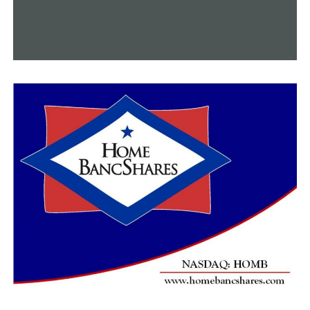
around the area,” Pelegrin said.
Both he and Garner encourage people to be aware of
their surroundings and keep a lookout for suspicious
activity to prevent their community from becoming a
target for criminals.
“When you see that in the background obviously, it does
make you think twice,” Garner said.
The identity of the individual who was killed has not
been made public by the police as of this moment. There
have been no reports of any arrests being made. The
body has been transported to the state crime lab, and
the authorities anticipate receiving the results before
the end of the week.
RELATED TOPICS:
FEATURED