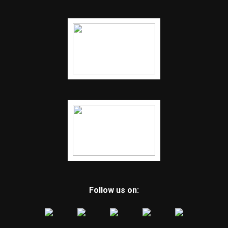
Follow us on: