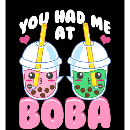
UP NEXT
The city of Conway believes that the new MLK Jr. Square
Park would reduce flooding in the downtown
DON'T MISS
The search for Tanvi Marupally is receiving attention on
a national scale