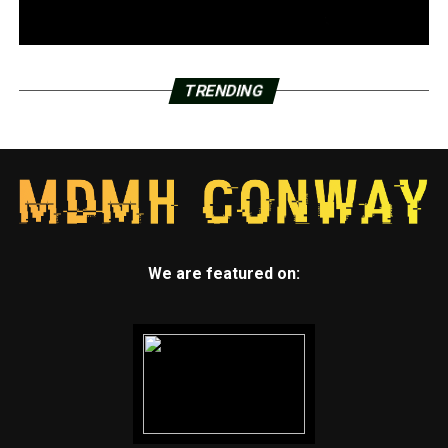
TRENDING
We are featured on: