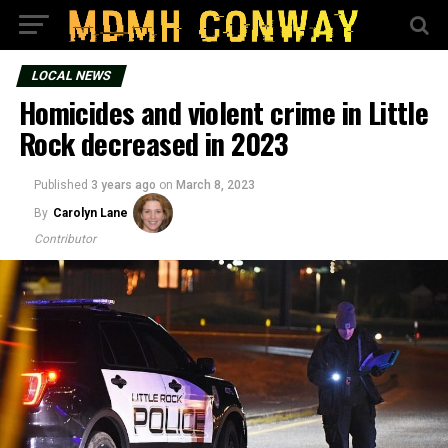
LOCAL NEWS
Homicides and violent crime in Little
Rock decreased in 2023
Published
3 years ago
on
March 8, 2023
By
Carolyn Lane
Contributor