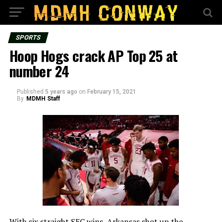
SPORTS
Hoop Hogs crack AP Top 25 at
number 24
Published
5 years ago
on
February 15, 2021
By
MDMH Staff
With six straight SEC wins, Arkansas shot up the