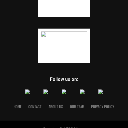
Follow us on:
HOME
CONTACT
ABOUT US
OUR TEAM
PRIVACY POLICY