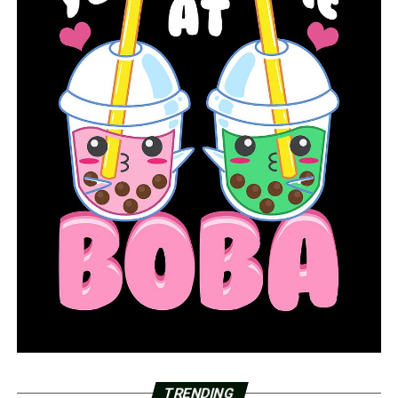
TRENDING