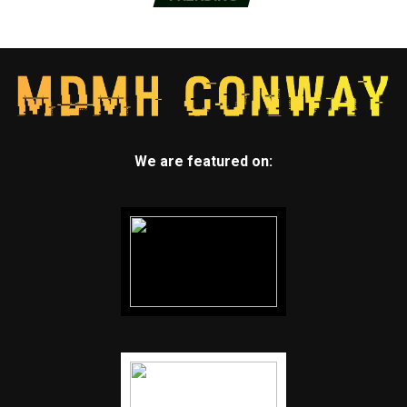
We are featured on: