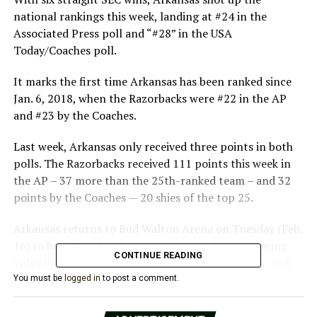
national rankings this week, landing at #24 in the
Associated Press poll and “#28” in the USA
Today/Coaches poll.
It marks the first time Arkansas has been ranked since
Jan. 6, 2018, when the Razorbacks were #22 in the AP
and #23 by the Coaches.
Last week, Arkansas only received three points in both
polls. The Razorbacks received 111 points this week in
the AP – 37 more than the 25th-ranked team – and 32
points by the Coaches — 20 shies of the top 25.
Arkansas returns to Bud Walton Arena on Tuesday (Feb.
16) to host the Florida Gators, among those receiving
CONTINUE READING
votes in both polls. Tipoff is set for 6:00 pm (CT), and
the game will be televised on ESPN2.
You must be
logged in
to post a comment.
For more information on Arkansas Men’s Basketball,