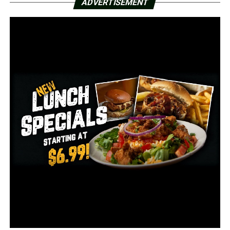
ADVERTISEMENT
follow @RazorbackMBB on Twitter.
RELATED TOPICS:
FEATURED
UP NEXT
#24 Arkansas tops Florida for 7th straight SEC win
DON'T MISS
Arkansas State women’s golf tied for 2nd after Day 1 of
First Coast Classic