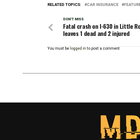
RELATED TOPICS:
CAR INSURANCE
FEATUR
DON'T MISS
Fatal crash on I-630 in Little R
leaves 1 dead and 2 injured
You must be
logged in
to post a comment.