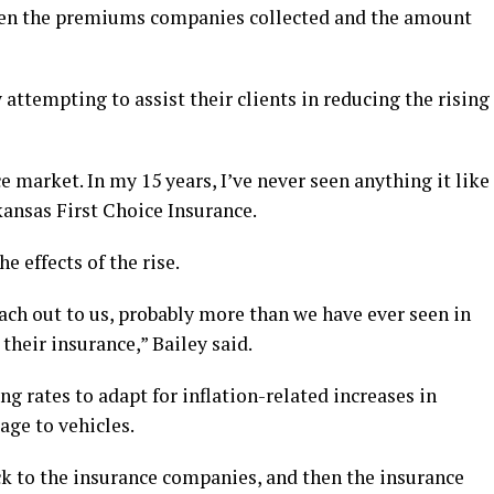
tween the premiums companies collected and the amount
attempting to assist their clients in reducing the rising
 market. In my 15 years, I’ve never seen anything it like
kansas First Choice Insurance.
e effects of the rise.
each out to us, probably more than we have ever seen in
 their insurance,” Bailey said.
g rates to adapt for inflation-related increases in
age to vehicles.
ck to the insurance companies, and then the insurance