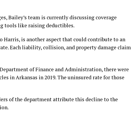
es, Bailey’s team is currently discussing coverage
g tools like raising deductibles.
o Harris, is another aspect that could contribute to an
ate. Each liability, collision, and property damage claim
 Department of Finance and Administration, there were
cles in Arkansas in 2019. The uninsured rate for those
ers of the department attribute this decline to the
ion.