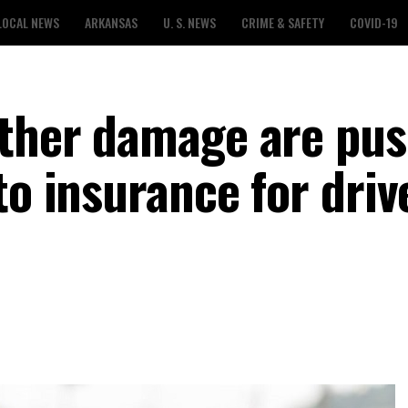
LOCAL NEWS
ARKANSAS
U. S. NEWS
CRIME & SAFETY
COVID-19
ather damage are pu
to insurance for driv