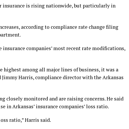
r insurance is rising nationwide, but particularly in
increases, according to compliance rate change filing
partment.
he insurance companies’ most recent rate modifications,
e highest among all major lines of business, it was a
aid Jimmy Harris, compliance director with the Arkansas
eing closely monitored and are raising concerns. He said
rise in Arkansas’ insurance companies’ loss ratio.
ss ratio,” Harris said.