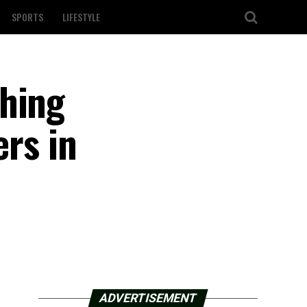
SPORTS
LIFESTYLE
shing
ers in
ADVERTISEMENT