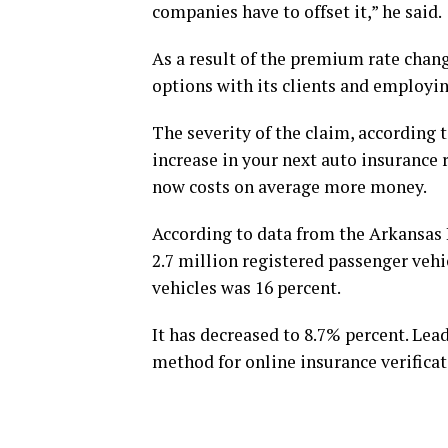
companies have to offset it,” he said.
As a result of the premium rate chang
options with its clients and employin
The severity of the claim, according t
increase in your next auto insurance r
now costs on average more money.
According to data from the Arkansas
2.7 million registered passenger vehi
vehicles was 16 percent.
It has decreased to 8.7% percent. Lead
method for online insurance verificat