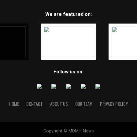
We are featured on:
Follow us on:
HOME
CONTACT
ABOUT US
OUR TEAM
PRIVACY POLICY
Copyright © MDMH News