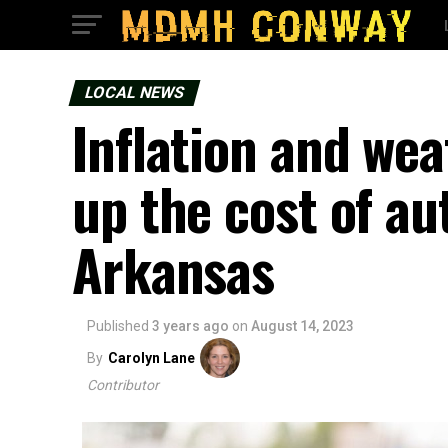
LOCAL NEWS
Inflation and we
up the cost of au
Arkansas
Published
3 years ago
on
August 14, 2023
By
Carolyn Lane
Contributor