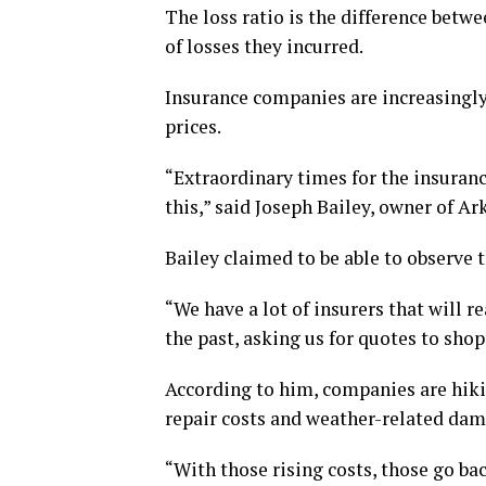
The loss ratio is the difference be
of losses they incurred.
Insurance companies are increasingly 
prices.
“Extraordinary times for the insurance
this,” said Joseph Bailey, owner of Ar
Bailey claimed to be able to observe th
“We have a lot of insurers that will r
the past, asking us for quotes to shop
According to him, companies are hikin
repair costs and weather-related dam
“With those rising costs, those go ba