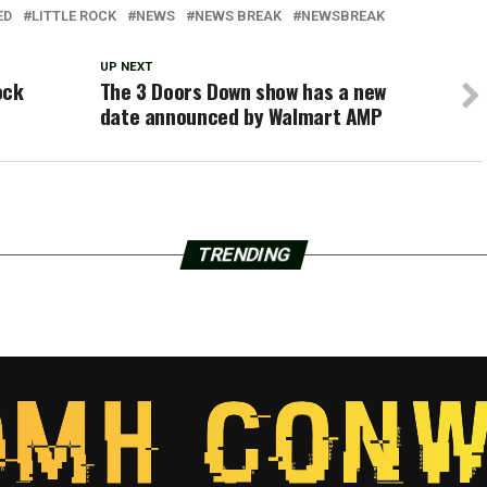
ED
LITTLE ROCK
NEWS
NEWS BREAK
NEWSBREAK
UP NEXT
ock
The 3 Doors Down show has a new
date announced by Walmart AMP
TRENDING