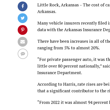
Little Rock, Arkansas – The cost of ca
Arkansas.
Many vehicle insurers recently filed 
data with the Arkansas Insurance De
There have been increases in all of t
ranging from 5% to almost 20%.
“For private passenger auto, it was th
little over 80 percent nationally,” s
Insurance Department.
According to Harris, rate rises are b
that a significant contributor to the 
“From 2022 it was almost 94 percent lo