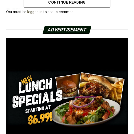
CONTINUE READING
UP NEXT
You must be
logged in
to post a comment.
Arkansas politicians call out DOJ after search warrant
executed at Trump’s home
ADVERTISEMENT
DON'T MISS
Unusual bear sighting In Sharp County