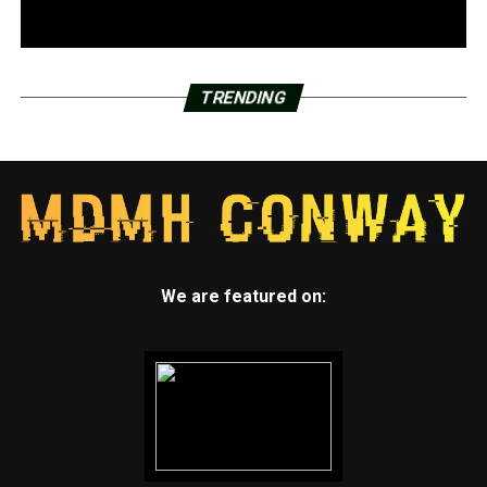
TRENDING
We are featured on: