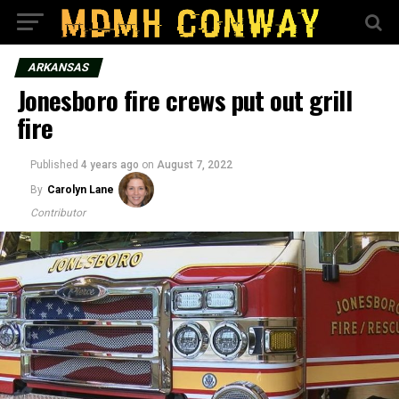
ARKANSAS
Jonesboro fire crews put out grill
fire
Published
4 years ago
on
August 7, 2022
By
Carolyn Lane
Contributor