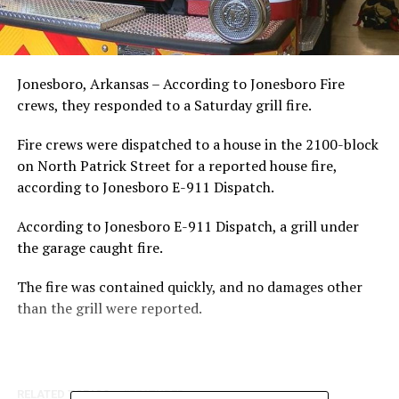
Jonesboro, Arkansas – According to Jonesboro Fire
crews, they responded to a Saturday grill fire.
Fire crews were dispatched to a house in the 2100-block
on North Patrick Street for a reported house fire,
according to Jonesboro E-911 Dispatch.
According to Jonesboro E-911 Dispatch, a grill under
the garage caught fire.
The fire was contained quickly, and no damages other
than the grill were reported.
RELATED TOPICS:
FEATURED