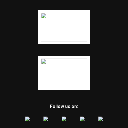
Follow us on: