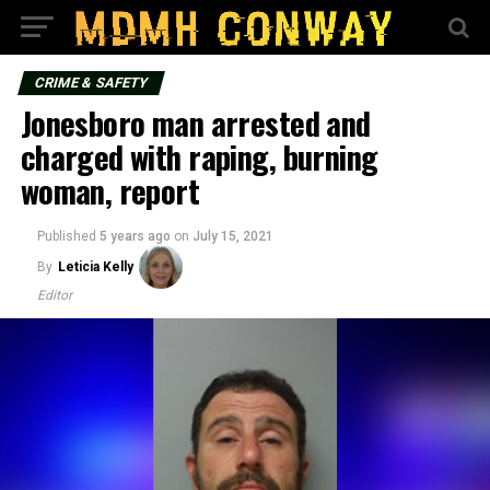
CRIME & SAFETY
Jonesboro man arrested and
charged with raping, burning
woman, report
Published
5 years ago
on
July 15, 2021
By
Leticia Kelly
Editor