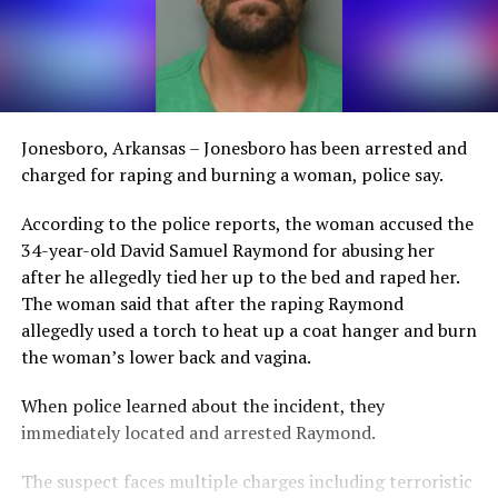
Jonesboro, Arkansas – Jonesboro has been arrested and
charged for raping and burning a woman, police say.
According to the police reports, the woman accused the
34-year-old David Samuel Raymond for abusing her
after he allegedly tied her up to the bed and raped her.
The woman said that after the raping Raymond
allegedly used a torch to heat up a coat hanger and burn
the woman’s lower back and vagina.
When police learned about the incident, they
immediately located and arrested Raymond.
The suspect faces multiple charges including terroristic