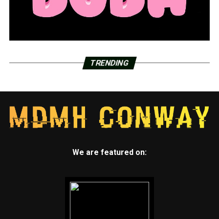
TRENDING
We are featured on: