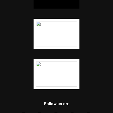
Follow us on: