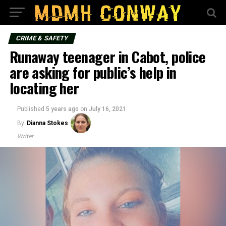
CRIME & SAFETY
Runaway teenager in Cabot, police
are asking for public’s help in
locating her
Published
5 years ago
on
July 16, 2021
By
Dianna Stokes
Writer