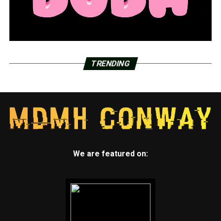
TRENDING
We are featured on: