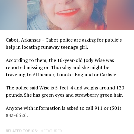
Cabot, Arkansas – Cabot police are asking for public’s
help in locating runaway teenage girl.
According to them, the 16-year-old Jody Wise was
reported missing on Thursday and she might be
traveling to Altheimer, Lonoke, England or Carlisle.
The police said Wise is 5-feet-4 and weighs around 120
pounds. She has green eyes and strawberry green hair.
Anyone with information is asked to call 911 or (501)
843-6526.
RELATED TOPICS:
FEATURED