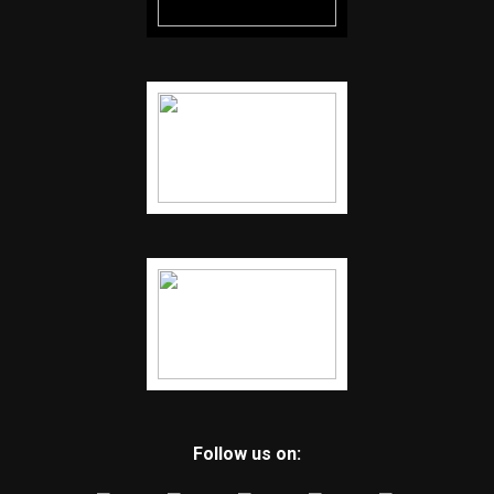
Follow us on: