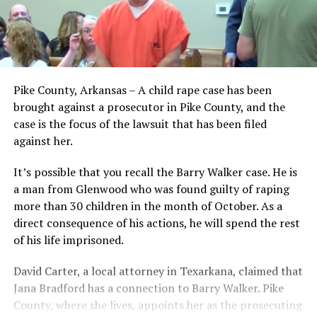
Pike County, Arkansas – A child rape case has been
brought against a prosecutor in Pike County, and the
case is the focus of the lawsuit that has been filed
against her.
It’s possible that you recall the Barry Walker case. He is
a man from Glenwood who was found guilty of raping
more than 30 children in the month of October. As a
direct consequence of his actions, he will spend the rest
of his life imprisoned.
David Carter, a local attorney in Texarkana, claimed that
Jana Bradford has a connection to Barry Walker. Pike
County, where she lives, appoints her as the prosecuting