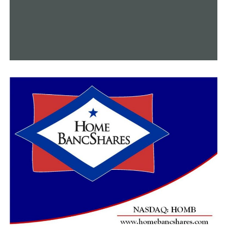
This week, we made multiple attempts to get a
comment from Bradford’s office, but we did not receive
a response from them.
If we do receive a response, we will make an adjustment
to the story.
RELATED TOPICS:
FEATURED
UP NEXT
Reflections from Ukrainian refugees living in Arkansas
on the one-year of the Russian invasion
DON'T MISS
North Little Rock High School optimistic that bats will
no longer be a problem for them