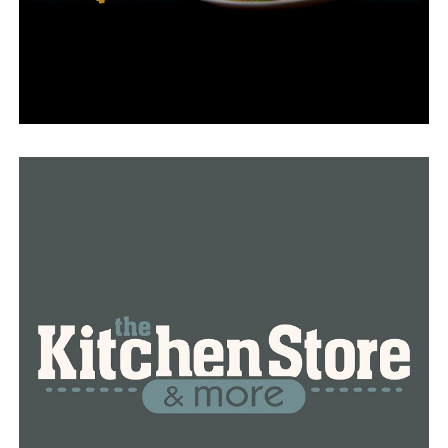
The allegations made against Bradford date back to the
time when she worked as an assistant prosecutor
several decades ago.
“Our complaint addresses the 2004 attempt to have Mr.
Walker pardoned after his first conviction of sexually
assaulting an eight-year-old girl,” Carter said. “Later,
that petition was filed in 2018 or so asking that Mr.
Walker be removed from the sex offender registry which
he had been on since 2000.”
The courts never got around to making a decision
regarding that petition.
Since that initial conviction, Walker has been found
guilty of the rape of over 30 additional children on
multiple occasions.