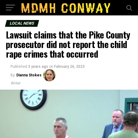
LOCAL NEWS
Lawsuit claims that the Pike County
prosecutor did not report the child
rape crimes that occurred
Published
3 years ago
on
February 26, 2023
By
Dianna Stokes
Writer