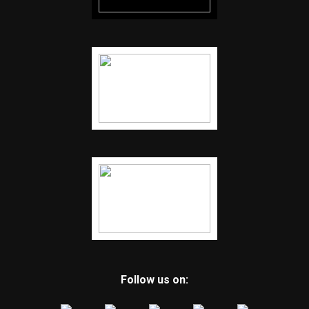
Follow us on: