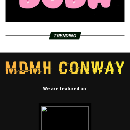
TRENDING
We are featured on: