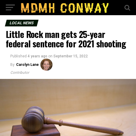
LOCAL NEWS
Little Rock man gets 25-year
federal sentence for 2021 shooting
Published
4 years ago
on
September 15, 2022
By
Carolyn Lane
Contributor