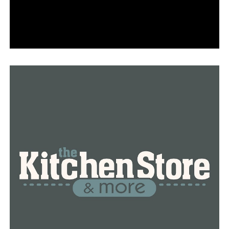
RELATED TOPICS:
FEATURED
UP NEXT
Conway School Board meeting about draft policies
about bathroom use regarding gender
DON'T MISS
Man escaped Saline County Jail Sunday, the search
continues