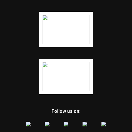
Follow us on: