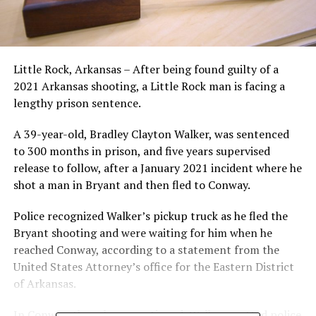
Little Rock, Arkansas – After being found guilty of a
2021 Arkansas shooting, a Little Rock man is facing a
lengthy prison sentence.
A 39-year-old, Bradley Clayton Walker, was sentenced
to 300 months in prison, and five years supervised
release to follow, after a January 2021 incident where he
shot a man in Bryant and then fled to Conway.
Police recognized Walker’s pickup truck as he fled the
Bryant shooting and were waiting for him when he
reached Conway, according to a statement from the
United States Attorney’s office for the Eastern District
of Arkansas.
In Conway, the release continued, Walker spotted police