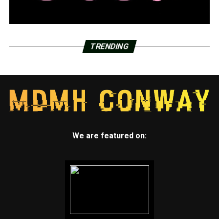
TRENDING
We are featured on: