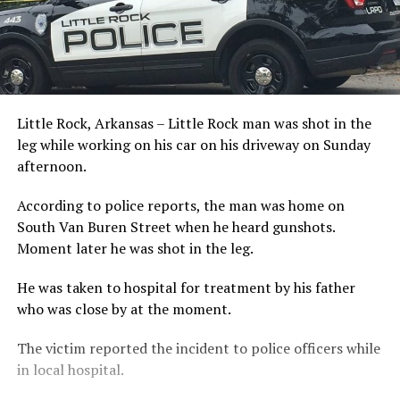
Little Rock, Arkansas – Little Rock man was shot in the
leg while working on his car on his driveway on Sunday
afternoon.
According to police reports, the man was home on
South Van Buren Street when he heard gunshots.
Moment later he was shot in the leg.
He was taken to hospital for treatment by his father
who was close by at the moment.
The victim reported the incident to police officers while
in local hospital.