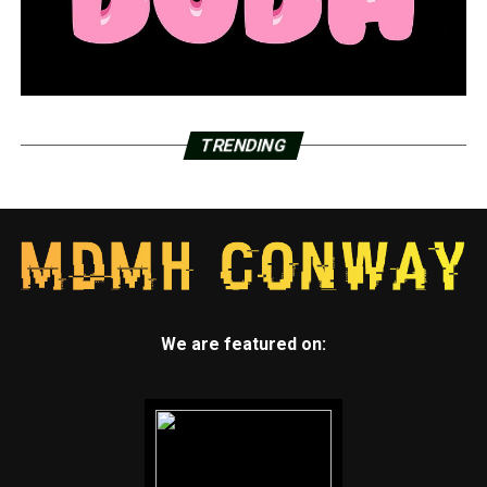
TRENDING
We are featured on: