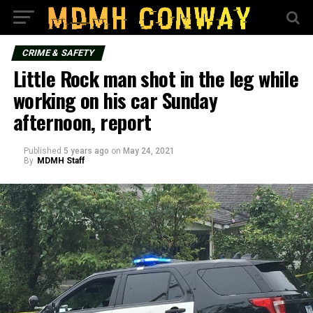
CRIME & SAFETY
Little Rock man shot in the leg while
working on his car Sunday
afternoon, report
Published
5 years ago
on
May 24, 2021
By
MDMH Staff