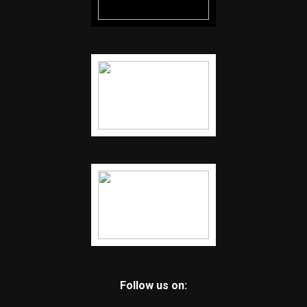
Follow us on: