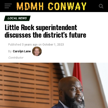
LOCAL NEWS
Little Rock superintendent
discusses the district’s future
Published
3 years ago
on
October 1, 2023
By
Carolyn Lane
Contributor