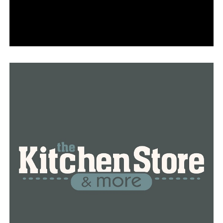
However, the security of the faculty and personnel at
the school comes first for him.
“People’s perception of safety is driving people to
decide whether they are going to remain with us or not,”
Wright said. “You can’t focus on learning if you’re in an
environment where you don’t feel safe.”
RELATED TOPICS:
FEATURED
JERMALL WRIGHT
LITTLE ROCK
LITTLE ROCK SCHOOL DISTRICT
NEWS
NEWSBREAK
UP NEXT
New clocktower and historical painting are added to the
Bauxite fire station
DON'T MISS
Arkansas opens its first proton therapy facility to treat
cancer