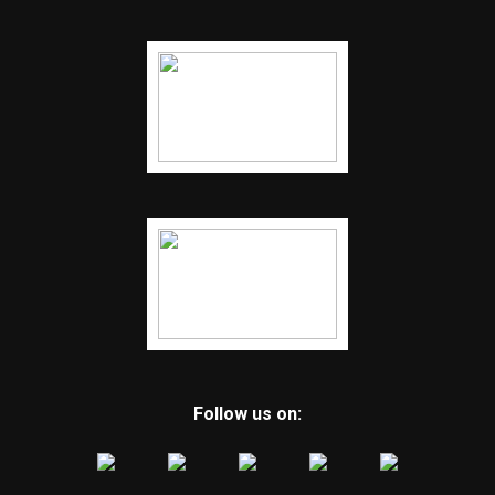
Follow us on: