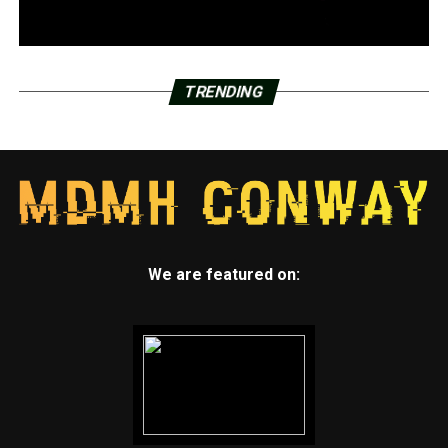
TRENDING
We are featured on: