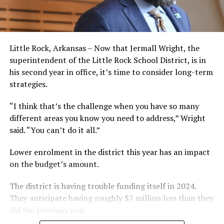
Little Rock, Arkansas – Now that Jermall Wright, the
superintendent of the Little Rock School District, is in
his second year in office, it’s time to consider long-term
strategies.
“I think that’s the challenge when you have so many
different areas you know you need to address,” Wright
said. “You can’t do it all.”
Lower enrolment in the district this year has an impact
on the budget’s amount.
The district is having trouble funding itself in 2024.
They anticipate having roughly $7 million less than they
did the previous year.