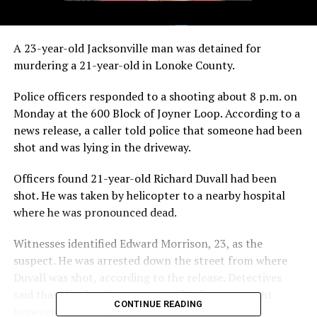
A 23-year-old Jacksonville man was detained for
murdering a 21-year-old in Lonoke County.
Police officers responded to a shooting about 8 p.m. on
Monday at the 600 Block of Joyner Loop. According to a
news release, a caller told police that someone had been
shot and was lying in the driveway.
Officers found 21-year-old Richard Duvall had been
shot. He was taken by helicopter to a nearby hospital
where he was pronounced dead.
Witnesses identified Edward Morrison, 23, as the
suspect. He was arrested down the street from where
Duvall was shot, according to the release. Detectives
said that the shooting was a result of an argument
CONTINUE READING
between the two young men.