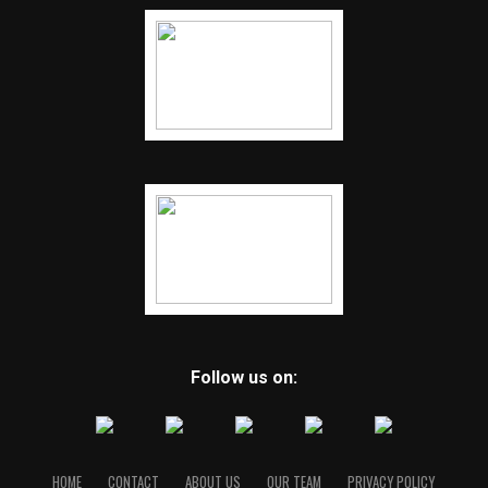
Follow us on:
HOME
CONTACT
ABOUT US
OUR TEAM
PRIVACY POLICY