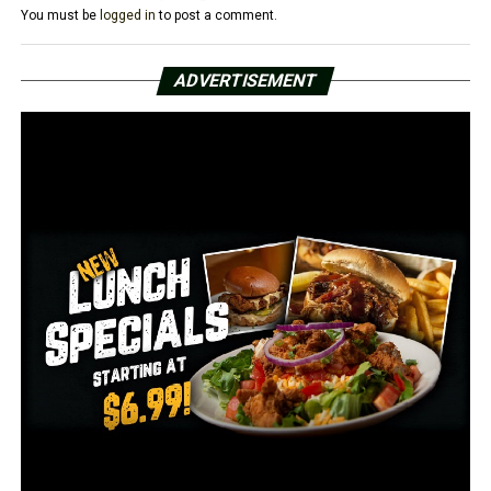
You must be
logged in
to post a comment.
Morrison was transported to the Lonoke County
Detention Center and charged with 2nd Degree Murder.
ADVERTISEMENT
Morrison is being held without bond.
RELATED TOPICS:
FEATURED
UP NEXT
Conway police searching for man accused of attempting
to rob a vape shop
DON'T MISS
US Marshals deputy shot, suspect killed in Baltimore