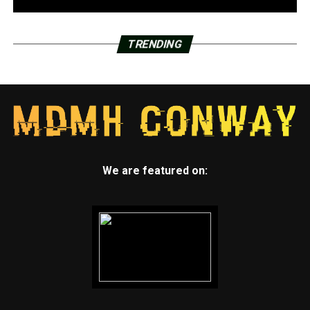
TRENDING
We are featured on: