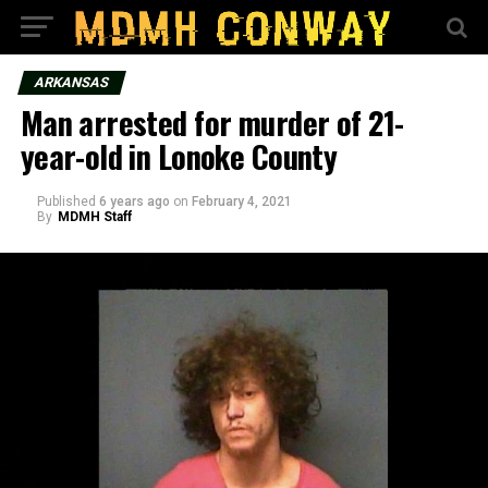
ARKANSAS
Man arrested for murder of 21-
year-old in Lonoke County
Published
6 years ago
on
February 4, 2021
By
MDMH Staff