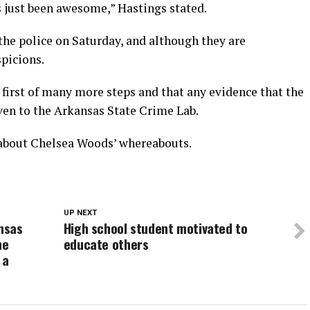
s just been awesome,” Hastings stated.
he police on Saturday, and although they are
picions.
e first of many more steps and that any evidence that the
ven to the Arkansas State Crime Lab.
 about Chelsea Woods’ whereabouts.
UP NEXT
nsas
High school student motivated to
he
educate others
 a