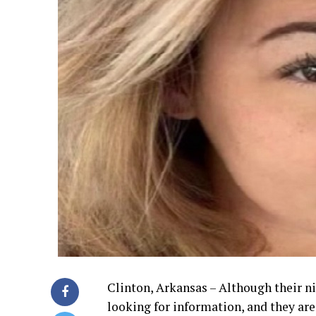
Clinton, Arkansas – Although their ni
looking for information, and they ar