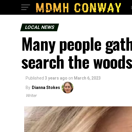
LOCAL NEWS
Many people gath
search the woods
Published
3 years ago
on
March 6, 2023
By
Dianna Stokes
Writer