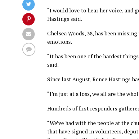
“I would love to hear her voice, and
Hastings said.
Chelsea Woods, 38, has been missing 
emotions.
“It has been one of the hardest things
said.
Since last August, Renee Hastings has
“I’m just at a loss, we all are the who
Hundreds of first responders gathered
“We’ve had with the people at the chu
that have signed in volunteers, deput