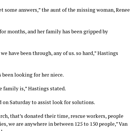
 get some answers,” the aunt of the missing woman, Renee
for months, and her family has been gripped by
 we have been through, any of us. so hard,” Hastings
 been looking for her niece.
le family is,” Hastings stated.
 on Saturday to assist look for solutions.
rch, that’s donated their time, rescue workers, people
ies, we are anywhere in between 125 to 150 people,” Van