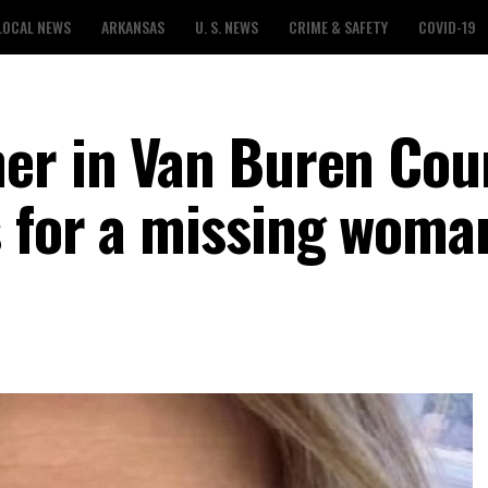
LOCAL NEWS
ARKANSAS
U. S. NEWS
CRIME & SAFETY
COVID-19
er in Van Buren Cou
 for a missing woma