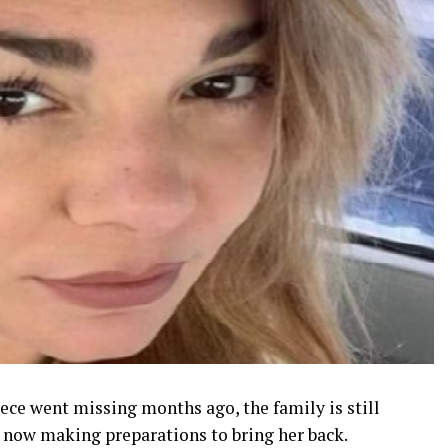
ece went missing months ago, the family is still
e now making preparations to bring her back.