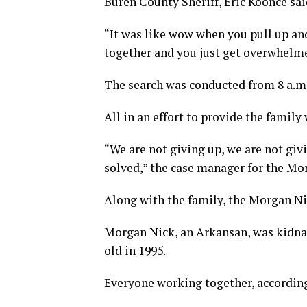
Buren County Sheriff, Eric Koonce sai
“It was like wow when you pull up and
together and you just get overwhelme
The search was conducted from 8 a.m.
All in an effort to provide the family
“We are not giving up, we are not giv
solved,” the case manager for the M
Along with the family, the Morgan N
Morgan Nick, an Arkansan, was kidna
old in 1995.
Everyone working together, according