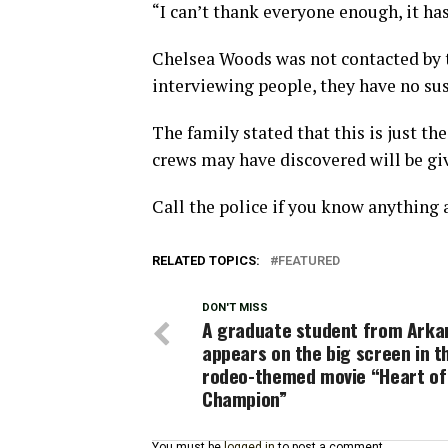
“I can’t thank everyone enough, it ha
Chelsea Woods was not contacted by t
interviewing people, they have no sus
The family stated that this is just th
crews may have discovered will be gi
Call the police if you know anything
RELATED TOPICS:
FEATURED
DON'T MISS
A graduate student from Arka
appears on the big screen in t
rodeo-themed movie “Heart of
Champion”
You must be
logged in
to post a comment.