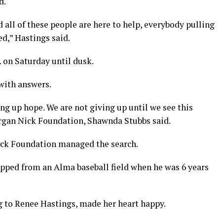
d.
 all of these people are here to help, everybody pulling
d,” Hastings said.
 on Saturday until dusk.
 with answers.
ing up hope. We are not giving up until we see this
organ Nick Foundation, Shawnda Stubbs said.
ick Foundation managed the search.
pped from an Alma baseball field when he was 6 years
 to Renee Hastings, made her heart happy.