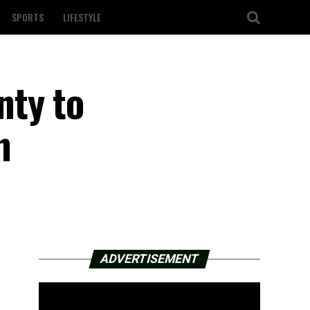
SPORTS
LIFESTYLE
nty to
n
ADVERTISEMENT