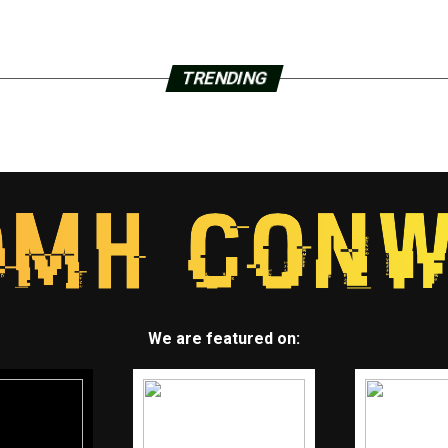
TRENDING
We are featured on: