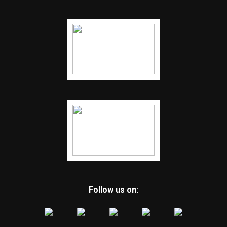
Follow us on: