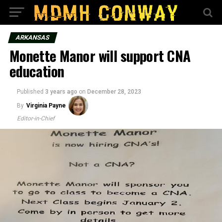
ARKANSAS
Monette Manor will support CNA
education
Published
3 years ago
on
December 28, 2023
By
Virginia Payne
Editor-in-Chief