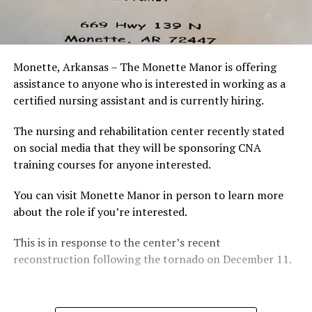
Monette, Arkansas – The Monette Manor is offering
assistance to anyone who is interested in working as a
certified nursing assistant and is currently hiring.
The nursing and rehabilitation center recently stated
on social media that they will be sponsoring CNA
training courses for anyone interested.
You can visit Monette Manor in person to learn more
about the role if you’re interested.
This is in response to the center’s recent
reconstruction following the tornado on December 11.