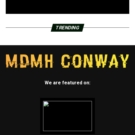
TRENDING
We are featured on: