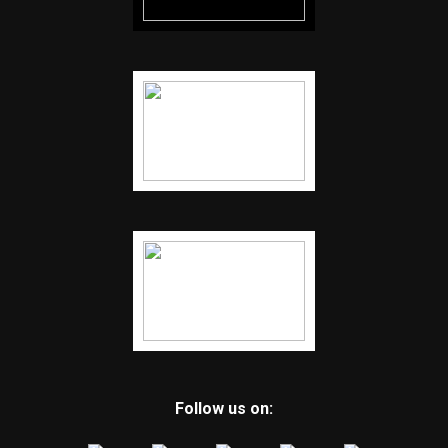
Follow us on: