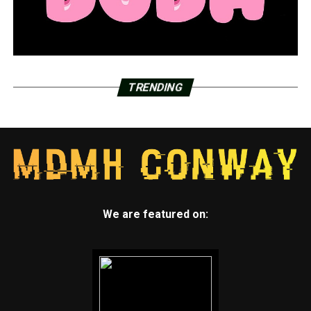
TRENDING
We are featured on: