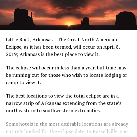
Little Rock, Arkansas – The Great North American
Eclipse, as it has been termed, will occur on April 8,
2019; Arkansas is the best place to view it.
The eclipse will occur in less than a year, but time may
be running out for those who wish to locate lodging or
camp to view it.
The best locations to view the total eclipse are in a
narrow strip of Arkansas extending from the state’s
northeastern to southwestern extremities.
Some hotels in the most desirable locations are already
entirely booked for the eclipse date. In Russellville, you