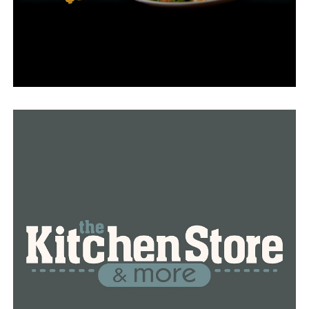
Tourism, “we’re just basing that on the number of
visitors that were in South Carolina and Wyoming
during 2017’s eclipse.”
Even state sites have not been spared the reservation
surge.
“When we opened up our reservations for state parks
on April 8, 2024, we were booked pretty quickly. Every
park in the path of the [total eclipse]–they’re booked,”
Sowers said.
“So we are now directing people that are interested in
coming and staying in Arkansas to other places around
the state that may not be in the totality path but are
still close and they’re open.”
Reservations alone indicate that the eclipse will bring
an unprecedented amount of tourism to the state of