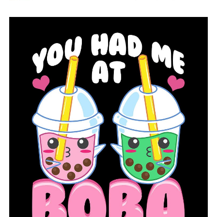
DON'T MISS
The American Red Cross provides Arkansans with
summer safety advice to ensure a happy and healthy
season