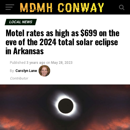
LOCAL NEWS
Motel rates as high as $699 on the
eve of the 2024 total solar eclipse
in Arkansas
Published
3 years ago
on
May 28, 2023
By
Carolyn Lane
Contributor