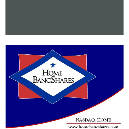
Arkansas.
“This is going to be a very, very historic event for
Arkansas,” Sowers said. “We’re looking at it as a way to
bring in visitors that may not come to Arkansas and this
may be their first time visiting. So, we want to be able to
give them a trip of a lifetime whether they are looking
for an art scene or a food scene or a culture scene, or of
course our outdoor adventure scene. We want to make
them repeat visitors.”
RELATED TOPICS:
FEATURED
UP NEXT
Regional NCAA Baseball Tournament to be held in
Fayetteville