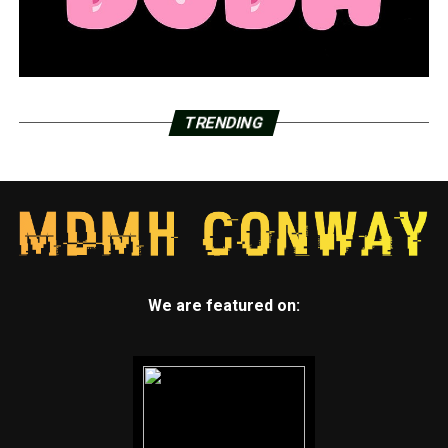
TRENDING
We are featured on: