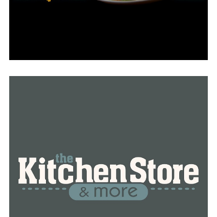
see it now because construction has started on it and
they are starting to clear some of the land to make way
for some of the bigger projects.”
Kelly said this institution will benefit from Conway’s
economic development.
This sort of further solidifies Conway as sort of this
youth sports capitol of the state of Arkansas,” he said.
“With all the offerings that we have, all the options that
we have, will certainly give a lot of folks a moment of
pause to maybe look at Conway as a place to go for the
weekend, or a tournament, or the day, who knows, and
stay here maybe and spend money here.
By the summer of 2025, the Conway Aquatics Center is
anticipated to be open to the public. The city issued
bonds to finance the center.