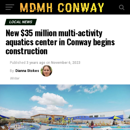
LOCAL NEWS
New $35 million multi-activity
aquatics center in Conway begins
construction
Published
3 years ago
on
November 6, 2023
By
Dianna Stokes
Writer