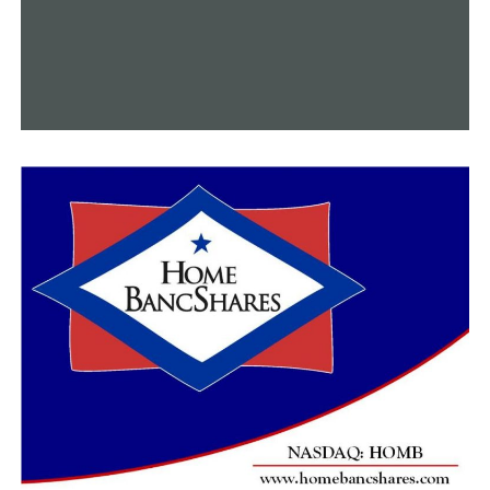
RELATED TOPICS:
CONWAY
CONWAY AQUATICS CENTER
FEATURED
NEWS
NEWSBREAK
UP NEXT
With a new mural piece, local artist Jessica Jones brings
color and vitality into downtown Conway
DON'T MISS
Arkansans glad to see the Cornbread Festival tradition
return