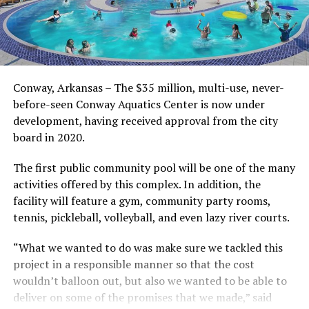
Conway, Arkansas – The $35 million, multi-use, never-
before-seen Conway Aquatics Center is now under
development, having received approval from the city
board in 2020.
The first public community pool will be one of the many
activities offered by this complex. In addition, the
facility will feature a gym, community party rooms,
tennis, pickleball, volleyball, and even lazy river courts.
“What we wanted to do was make sure we tackled this
project in a responsible manner so that the cost
wouldn’t balloon out, but also we wanted to be able to
deliver on some of the promises that we made,” said