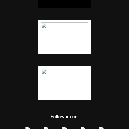
Follow us on: