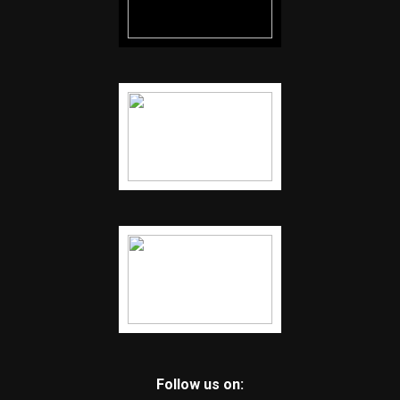
Follow us on: