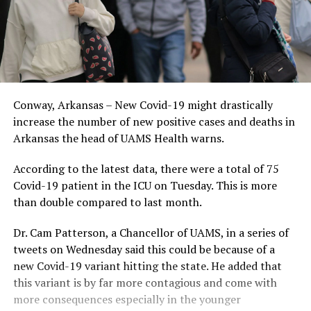
Conway, Arkansas – New Covid-19 might drastically
increase the number of new positive cases and deaths in
Arkansas the head of UAMS Health warns.
According to the latest data, there were a total of 75
Covid-19 patient in the ICU on Tuesday. This is more
than double compared to last month.
Dr. Cam Patterson, a Chancellor of UAMS, in a series of
tweets on Wednesday said this could be because of a
new Covid-19 variant hitting the state. He added that
this variant is by far more contagious and come with
more consequences especially in the younger