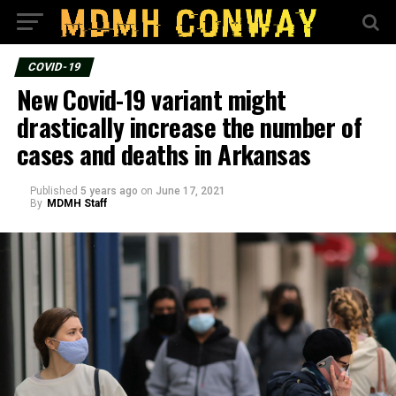
COVID-19
New Covid-19 variant might
drastically increase the number of
cases and deaths in Arkansas
Published
5 years ago
on
June 17, 2021
By
MDMH Staff