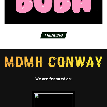
TRENDING
We are featured on: