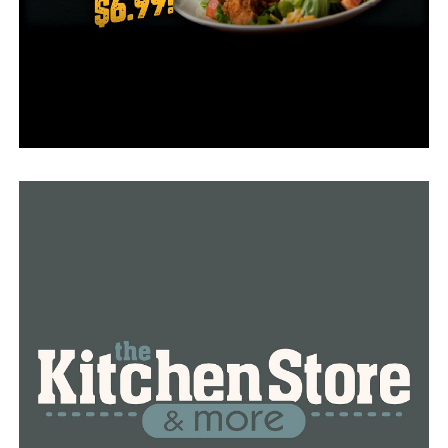
Officials are also urging people once again to consult a
doctor if they have any concerns regarding the vaccines.
RELATED TOPICS:
FEATURED
UP NEXT
Arkansas added 251 new Covid-19 cases in Saturday
report, no deaths reported
DON'T MISS
Almost 300 new Covid-19 cases in Arkansas, no deaths
reported