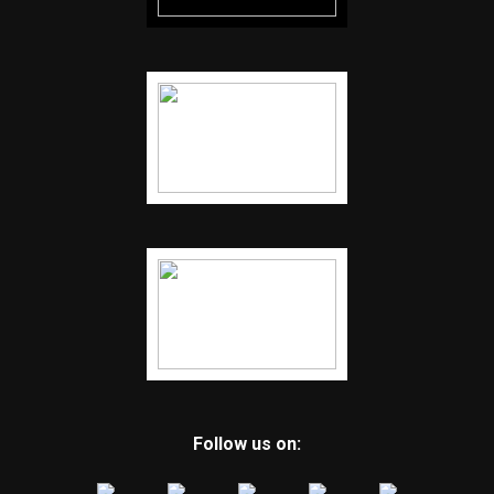
Follow us on: