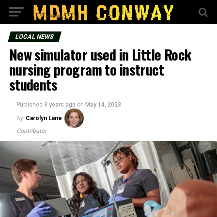
LOCAL NEWS
New simulator used in Little Rock
nursing program to instruct
students
Published
3 years ago
on
May 14, 2023
By
Carolyn Lane
Contributor