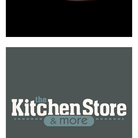
Dr. Joanna Hall, a former pupil and the director of the
Center for Simulation Innovation, is all too aware of the
importance of having the best tools possible while
learning about nursing.
“There is something incredibly valuable for our students
to be able to come in, act in the capacity of a nurse and
make those mistakes,” Hall said.
The program’s goal is to make mistakes and work
through them, according to Pipkin, who believes that
this will assist her move into the working world at a real
hospital.
“I would rather make every single mistake in my career
in this room than on a real person,” Pipkin said.