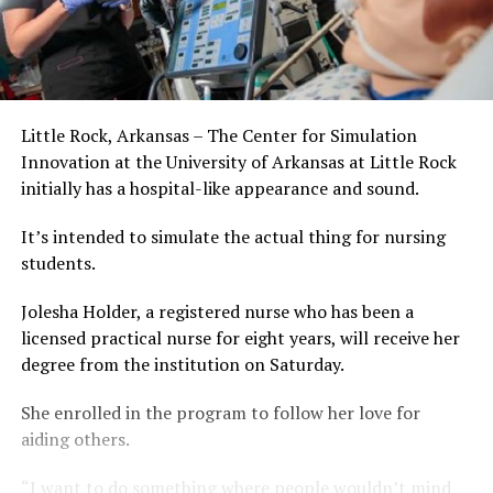
Little Rock, Arkansas – The Center for Simulation
Innovation at the University of Arkansas at Little Rock
initially has a hospital-like appearance and sound.
It’s intended to simulate the actual thing for nursing
students.
Jolesha Holder, a registered nurse who has been a
licensed practical nurse for eight years, will receive her
degree from the institution on Saturday.
She enrolled in the program to follow her love for
aiding others.
“I want to do something where people wouldn’t mind