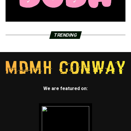
TRENDING
We are featured on: