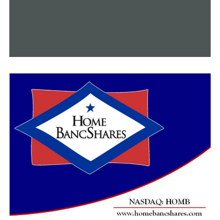
RELATED TOPICS:
FEATURED
UP NEXT
Cheaper eggs may lead to lower grocery prices
DON'T MISS
‘Death trap’ along I-30 construction worries motorists