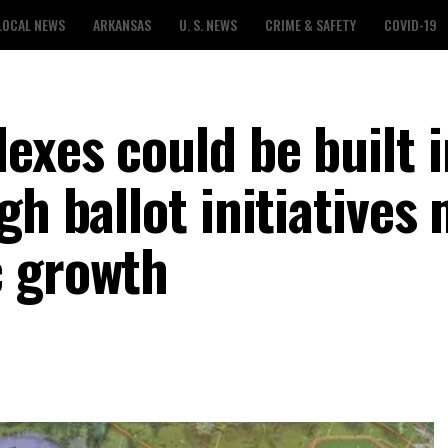
LOCAL NEWS
ARKANSAS
U. S. NEWS
CRIME & SAFETY
COVID-19
exes could be built i
gh ballot initiatives
c growth