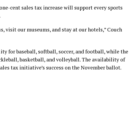
 one-cent sales tax increase will support every sports
.
, visit our museums, and stay at our hotels,” Couch
ity for baseball, softball, soccer, and football, while the
kleball, basketball, and volleyball. The availability of
sales tax initiative’s success on the November ballot.