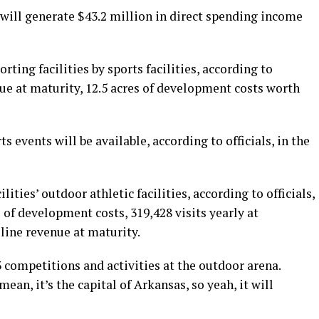
 will generate $43.2 million in direct spending income
rting facilities by sports facilities, according to
enue at maturity, 12.5 acres of development costs worth
 events will be available, according to officials, in the
lities’ outdoor athletic facilities, according to officials,
s of development costs, 319,428 visits yearly at
-line revenue at maturity.
33 competitions and activities at the outdoor arena.
ean, it’s the capital of Arkansas, so yeah, it will