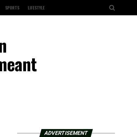
SPORTS
LIFESTYLE
n
 meant
ADVERTISEMENT