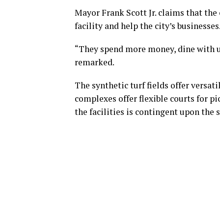
Mayor Frank Scott Jr. claims that the
facility and help the city’s businesses
“They spend more money, dine with us
remarked.
The synthetic turf fields offer versatil
complexes offer flexible courts for pic
the facilities is contingent upon the 