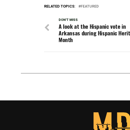
RELATED TOPICS:
FEATURED
DON'T MISS
A look at the Hispanic vote in
Arkansas during Hispanic Heri
Month