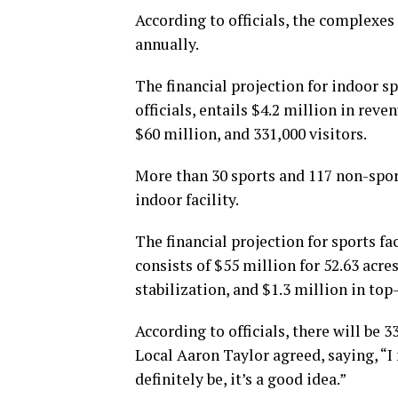
According to officials, the complexes
annually.
The financial projection for indoor spo
officials, entails $4.2 million in rev
$60 million, and 331,000 visitors.
More than 30 sports and 117 non-sports
indoor facility.
The financial projection for sports faci
consists of $55 million for 52.63 acre
stabilization, and $1.3 million in top
According to officials, there will be 
Local Aaron Taylor agreed, saying, “I m
definitely be, it’s a good idea.”