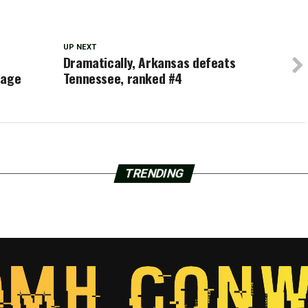
UP NEXT
Dramatically, Arkansas defeats
tage
Tennessee, ranked #4
TRENDING