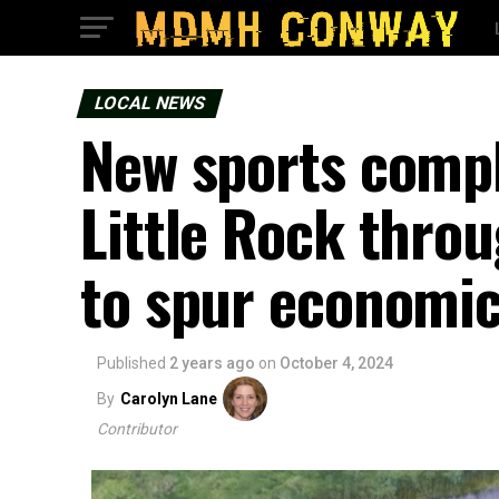
LOCAL NEWS
New sports compl
Little Rock throu
to spur economi
Published
2 years ago
on
October 4, 2024
By
Carolyn Lane
Contributor