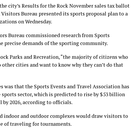
 the city’s Results for the Rock November sales tax ballot
 Visitors Bureau presented its sports proposal plan to a
izations on Wednesday.
tors Bureau commissioned research from Sports
he precise demands of the sporting community.
ock Parks and Recreation, “the majority of citizens who
to other cities and want to know why they can’t do that
s was that the Sports Events and Travel Association has
ports sector, which is predicted to rise by $53 billion
l by 2026, according to officials.
ned indoor and outdoor complexes would draw visitors to
ue of traveling for tournaments.