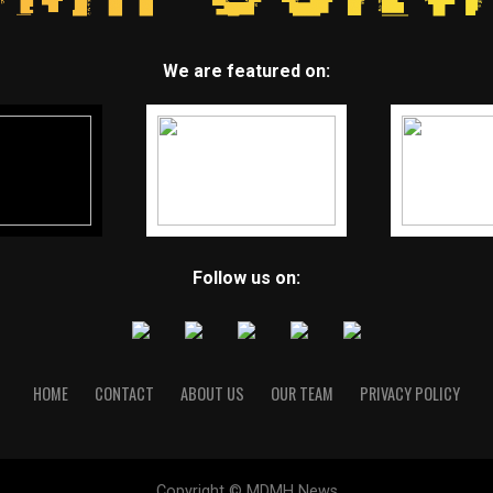
We are featured on:
Follow us on:
HOME
CONTACT
ABOUT US
OUR TEAM
PRIVACY POLICY
Copyright © MDMH News