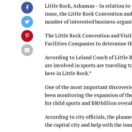
Little Rock, Arkansas – In relation to
issue, the Little Rock Convention and
number of interested business organ
The Little Rock Convention and Visi
Facilities Companies to determine t
According to Leland Couch of Little R
are involved in sports are traveling 
here in Little Rock.”
One of the most important discoverie
been monitoring the expansion of the s
for child sports and $80 billion overal
According to city officials, the plan
the capital city and help with the iss