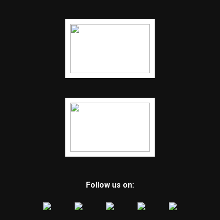
Follow us on: