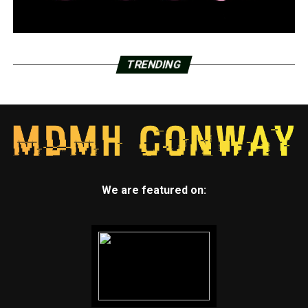
TRENDING
We are featured on: