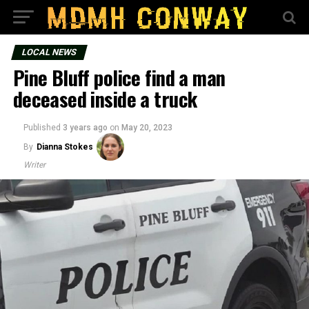
LOCAL NEWS
Pine Bluff police find a man
deceased inside a truck
Published
3 years ago
on
May 20, 2023
By
Dianna Stokes
Writer