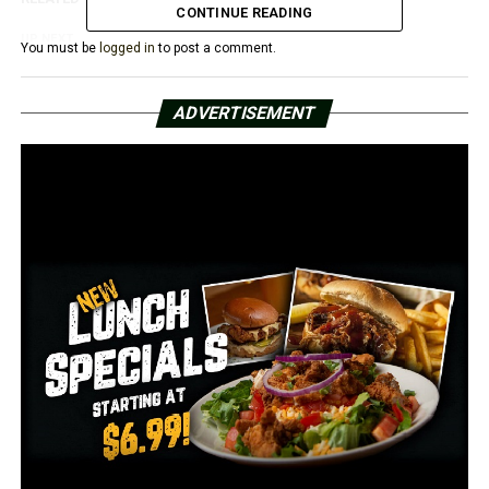
CONTINUE READING
UP NEXT
You must be
logged in
to post a comment.
Arkansas’s school districts debate the new name and
pronoun regulation
ADVERTISEMENT
DON'T MISS
According to a study, Arkansas is 44th in the nation for
senior health and well-being