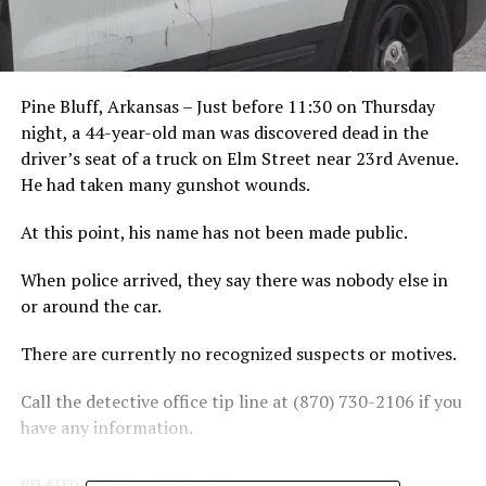
Pine Bluff, Arkansas – Just before 11:30 on Thursday
night, a 44-year-old man was discovered dead in the
driver’s seat of a truck on Elm Street near 23rd Avenue.
He had taken many gunshot wounds.
At this point, his name has not been made public.
When police arrived, they say there was nobody else in
or around the car.
There are currently no recognized suspects or motives.
Call the detective office tip line at (870) 730-2106 if you
have any information.
RELATED TOPICS:
FEATURED