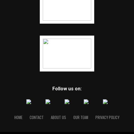
Follow us on:
HOME
CONTACT
ABOUT US
OUR TEAM
PRIVACY POLICY