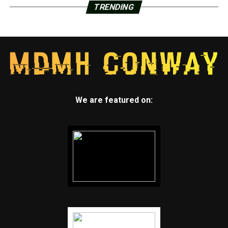
TRENDING
We are featured on: