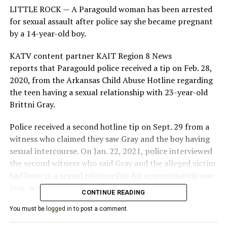
LITTLE ROCK —
A Paragould woman has been arrested
for sexual assault after police say she became pregnant
by a 14-year-old boy.
KATV content partner KAIT Region 8 News
reports that Paragould police received a tip on Feb. 28,
2020, from the Arkansas Child Abuse Hotline regarding
the teen having a sexual relationship with 23-year-old
Brittni Gray.
Police received a second hotline tip on Sept. 29 from a
witness who claimed they saw Gray and the boy having
sexual intercourse. On Jan. 22, 2021, police interviewed
the second witness who said Gray and the alleged victim
had been in a sexual relationship for approximately one
year, according to court documents.
CONTINUE READING
“The witness stated that the alleged offender is
You must be
logged in
to post a comment.
currently pregnant with the victim’s child,” Detective