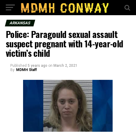
ARKANSAS
Police: Paragould sexual assault
suspect pregnant with 14-year-old
victim’s child
Published
5 years ago
on
March 2, 2021
By
MDMH Staff