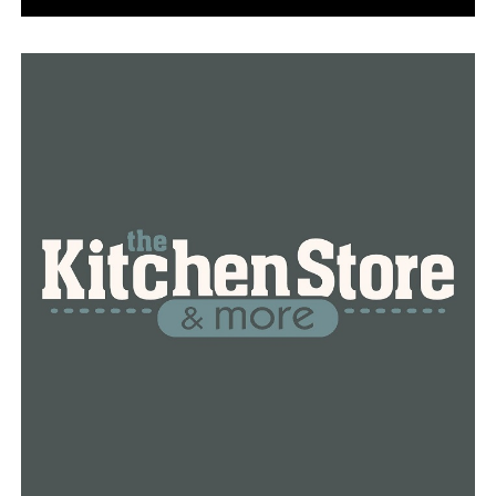
RELATED TOPICS:
FEATURED
UP NEXT
Woman discovers baby alive in trash can
DON'T MISS
Arkansas man shot and killed by Franklin County deputy
during burglary call