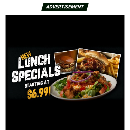
Rhonda Thomas said in the affidavit.
ADVERTISEMENT
Thomas said medical records obtained from a local
hospital confirmed Gray is currently pregnant.
Court documents stated that video footage was
obtained showing the alleged victim and the alleged
offender entering the hospital together during a recent
visit to the emergency room.
After reviewing the affidavit, Greene County District
Court Judge Daniel Stidham found probable cause to
arrest Gray on one count of 4th-degree sexual assault, a
Class D felony.
Gray was arrested on Monday. She is being held in the
Greene County Detention Center without bond. She will
appear in court on Thursday.