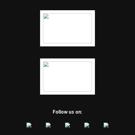
Follow us on: