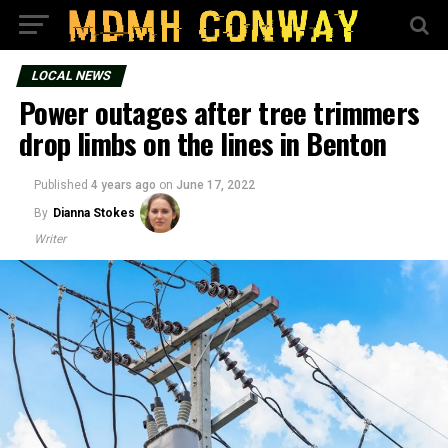
LOCAL NEWS
Power outages after tree trimmers
drop limbs on the lines in Benton
Published
4 years ago
on
June 17, 2022
By
Dianna Stokes
Writer