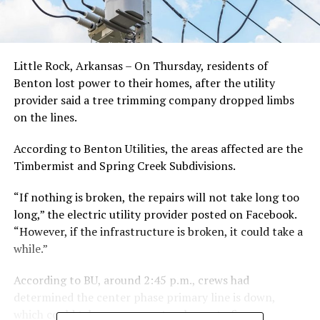
Little Rock, Arkansas – On Thursday, residents of
Benton lost power to their homes, after the utility
provider said a tree trimming company dropped limbs
on the lines.
According to Benton Utilities, the areas affected are the
Timbermist and Spring Creek Subdivisions.
“If nothing is broken, the repairs will not take long too
long,” the electric utility provider posted on Facebook.
“However, if the infrastructure is broken, it could take a
while.”
According to BU, around 2:45 p.m., crews had
determined the center phase primary line is down,
which could take as many as two hours to fix.