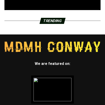
TRENDING
We are featured on: