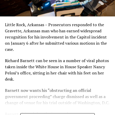
Little Rock, Arkansas – Prosecutors responded to the
Gravette, Arkansas man who has earned widespread
recognition for his involvement in the Capitol incident
on January 6 after he submitted various motions in the
case.
Richard Barnett can be seen in a number of viral photos
taken inside the White House in House Speaker Nancy
Pelosi’s office, sitting in her chair with his feet on her
desk.
Barnett now wants his “obstructing an official
government proceeding” charge dismissed as well as a
change of venue for his trial outside of Washington, D.C.
Barrett claimed that the jury pool was corrupt.