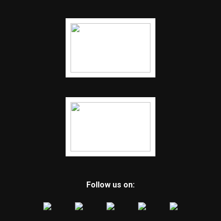
Follow us on: