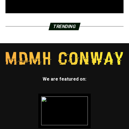
TRENDING
We are featured on: