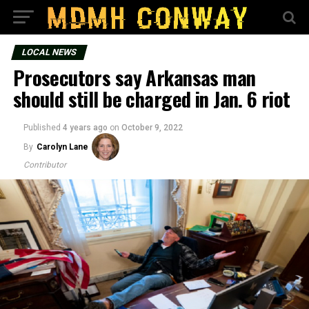
LOCAL NEWS
Prosecutors say Arkansas man
should still be charged in Jan. 6 riot
Published
4 years ago
on
October 9, 2022
By
Carolyn Lane
Contributor