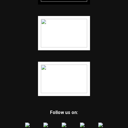
Follow us on: