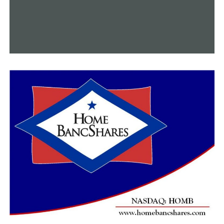
whose parents may not meet the income requirements
for free lunch, and they don’t get lunch,” Landry stated.
“I think that’s a better place for us to spend our money
to make sure all kids are fed.”
According to Landry, using phone pouches still raises
safety concerns.
“I want to keep my kids safe, but it’s a parenting
decision at a certain point,” Landry stated. “Some kids I
know don’t have cell phones, but how do you legislate
them, or how do you mandate parenting?”
However, Oliva added that since “safety is always a top
priority,” state leaders also consider this.
“I like to tell people we’ve been in school for over 100
years, and cell phones weren’t part of it that entire
time,” said Oliva. “We still found ways to get messages to
students and for students to communicate, and if