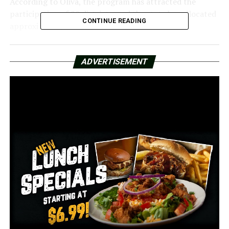
According to Oliva, the program has attracted the
participation of 20 districts, and the state has allocated
CONTINUE READING
approximately $7 million to fund it.
“The phone is not locked away in a different room,”
Oliva stated. “It has a clipping lock, and you just go up
ADVERTISEMENT
to this little device that’s hanging on the classroom
door, and you push it against it, and it opens it.”
In contrast to leaving the phones at home or in the car,
many questioned whether this was the best way to
deploy funds.
According to Oliva, this same reasoning is the reason
they gave the district the freedom to determine what is
best for its employees and children.
“We believe in supporting those local decisions,” Oliva
stated. “Students are best known to their school
districts. We’re offering flexible options because the