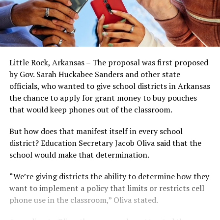
Little Rock, Arkansas – The proposal was first proposed
by Gov. Sarah Huckabee Sanders and other state
officials, who wanted to give school districts in Arkansas
the chance to apply for grant money to buy pouches
that would keep phones out of the classroom.
But how does that manifest itself in every school
district? Education Secretary Jacob Oliva said that the
school would make that determination.
“We’re giving districts the ability to determine how they
want to implement a policy that limits or restricts cell
phone use in the classroom,” Oliva stated.