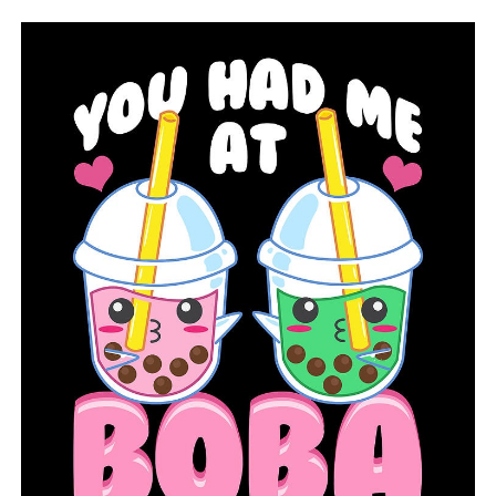
there’s an emergency, that’s why we have those
provisions available for districts to work with their
families and make those needs.”
Oliva continued, “This project cannot be completed
overnight. To assess the overall impact, the state will
look at pre- and post-survey data, student achievement,
referral and attendance rates.”
RELATED TOPICS:
FEATURED
UP NEXT