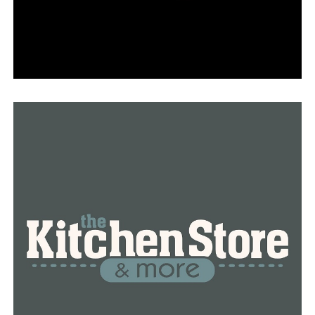
leaders are aware of what works and what doesn’t work
with their children and families. We do know that cell
phones are a distraction, and when we speak with
administrators and teachers, it’s one of the things they
prioritize and for which they express a need for
assistance.
According to Oliva, the trial program seeks to reduce
screen time and enhance the mental health of
adolescents.
Parent of two Lesley Landry expressed her support for
funding to address the state’s mental health problem,
although she would have like to see the money allocated
in a different manner that would have had an earlier
impact on pupils.
“I’m a big advocate of free lunches for all kids, and I will
tell you right now, I know there are students in school