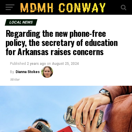
LOCAL NEWS
Regarding the new phone-free
policy, the secretary of education
for Arkansas raises concerns
Published
2 years ago
on
August 25, 2024
By
Dianna Stokes
Writer