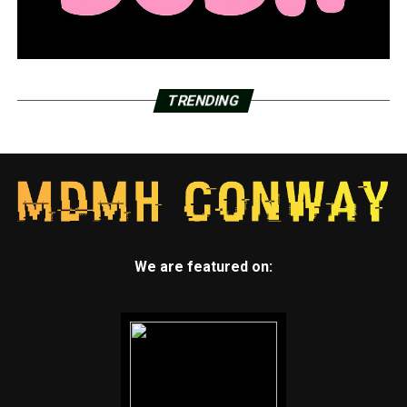
LRSD will get more than $11 million to upgrade 17
schools’ energy infrastructure
DON'T MISS
River Market Entertainment District in Little Rock
celebrates its fifth birthday
TRENDING
We are featured on: