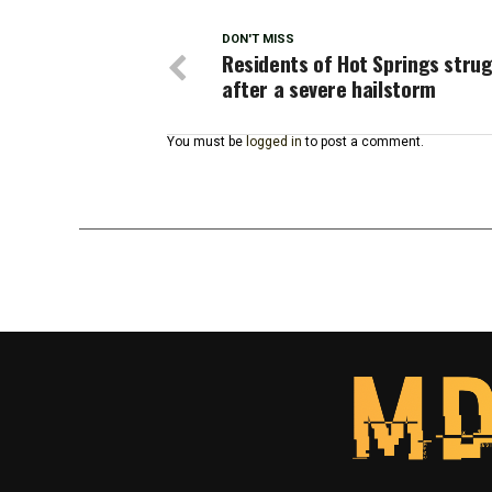
DON'T MISS
Residents of Hot Springs stru
after a severe hailstorm
You must be
logged in
to post a comment.