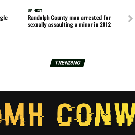
UP NEXT
ggle
Randolph County man arrested for
sexually assaulting a minor in 2012
TRENDING