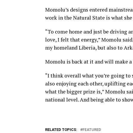
Momolu’s designs entered mainstream 
work in the Natural State is what she
“To come home and just be driving and 
love, I felt that energy,” Momolu said
my homeland Liberia, but also to Ark
Momolu is back at it and will make a
“I think overall what you’re going to
also enjoying each other, uplifting ea
what the bigger prize is,” Momolu sai
national level. And being able to show 
RELATED TOPICS:
FEATURED