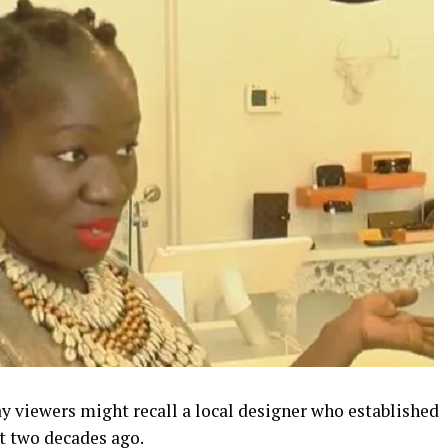
y viewers might recall a local designer who established
t two decades ago.