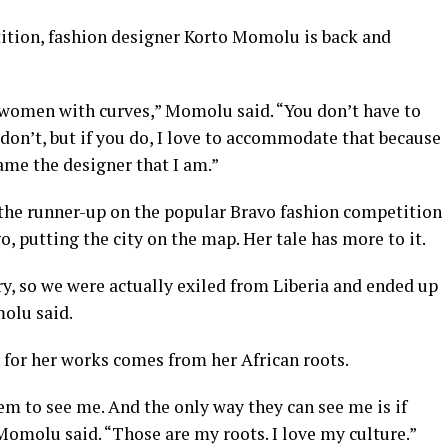
tition, fashion designer Korto Momolu is back and
 women with curves,” Momolu said. “You don’t have to
 don’t, but if you do, I love to accommodate that because
came the designer that I am.”
 the runner-up on the popular Bravo fashion competition
, putting the city on the map. Her tale has more to it.
ry, so we were actually exiled from Liberia and ended up
olu said.
for her works comes from her African roots.
m to see me. And the only way they can see me is if
 Momolu said. “Those are my roots. I love my culture.”