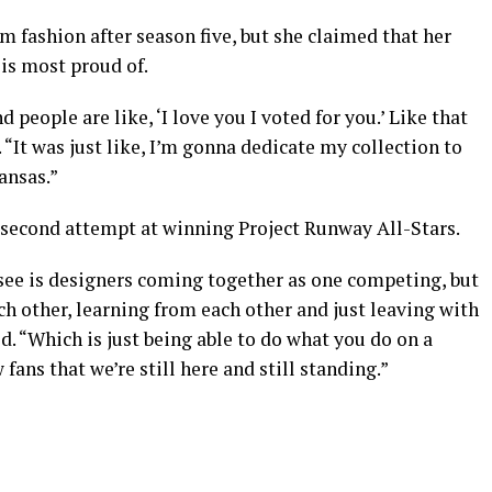
fashion after season five, but she claimed that her
 is most proud of.
people are like, ‘I love you I voted for you.’ Like that
. “It was just like, I’m gonna dedicate my collection to
ansas.”
 second attempt at winning Project Runway All-Stars.
 see is designers coming together as one competing, but
ch other, learning from each other and just leaving with
d. “Which is just being able to do what you do on a
fans that we’re still here and still standing.”