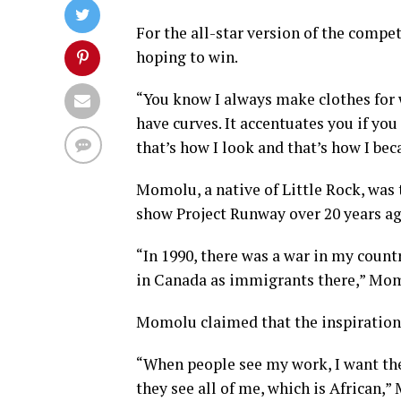
For the all-star version of the compe
hoping to win.
“You know I always make clothes for
have curves. It accentuates you if you
that’s how I look and that’s how I be
Momolu, a native of Little Rock, was
show Project Runway over 20 years ago
“In 1990, there was a war in my count
in Canada as immigrants there,” Mom
Momolu claimed that the inspiration 
“When people see my work, I want the
they see all of me, which is African,”