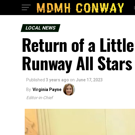
LOCAL NEWS
Return of a Littl
Runway All Stars
Published
3 years ago
on
June 17, 2023
By
Virginia Payne
Editor-in-Chief