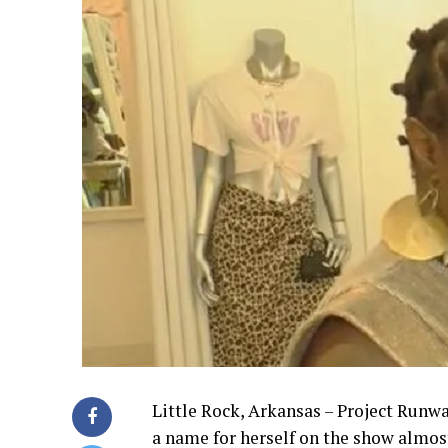
Little Rock, Arkansas – Project Runwa
a name for herself on the show almos