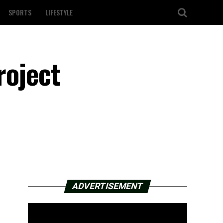
SPORTS
LIFESTYLE
roject
ADVERTISEMENT