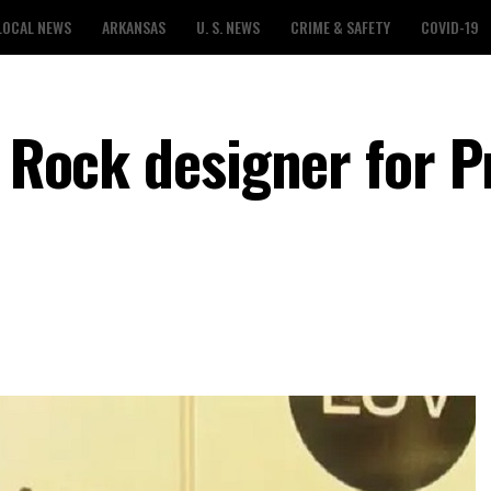
LOCAL NEWS
ARKANSAS
U. S. NEWS
CRIME & SAFETY
COVID-19
e Rock designer for P