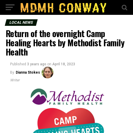
LOCAL NEWS
Return of the overnight Camp
Healing Hearts by Methodist Family
Health
Published
3 years ago
on
April 18, 2023
By
Dianna Stokes
Writer