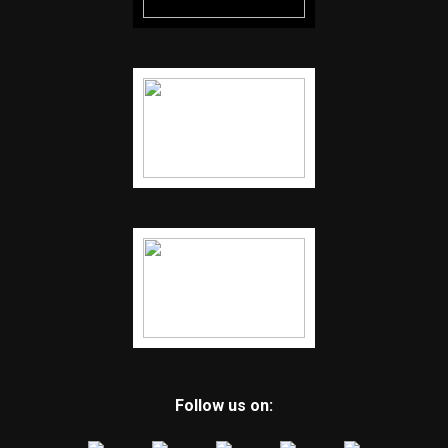
Follow us on: