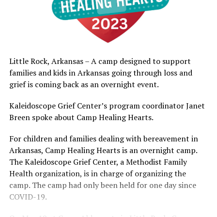
Little Rock, Arkansas – A camp designed to support
families and kids in Arkansas going through loss and
grief is coming back as an overnight event.
Kaleidoscope Grief Center’s program coordinator Janet
Breen spoke about Camp Healing Hearts.
For children and families dealing with bereavement in
Arkansas, Camp Healing Hearts is an overnight camp.
The Kaleidoscope Grief Center, a Methodist Family
Health organization, is in charge of organizing the
camp. The camp had only been held for one day since
COVID-19.