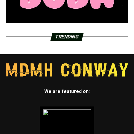
TRENDING
We are featured on: