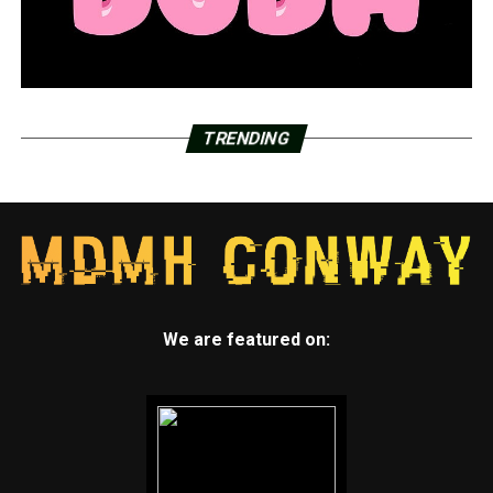
TRENDING
We are featured on: