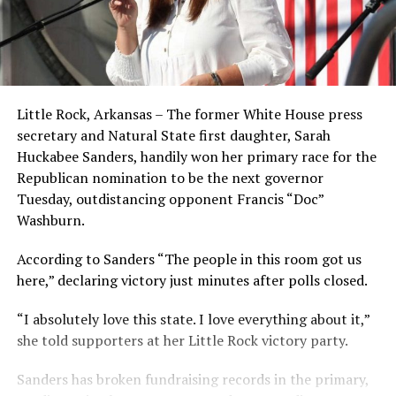
Little Rock, Arkansas – The former White House press
secretary and Natural State first daughter, Sarah
Huckabee Sanders, handily won her primary race for the
Republican nomination to be the next governor
Tuesday, outdistancing opponent Francis “Doc”
Washburn.
According to Sanders “The people in this room got us
here,” declaring victory just minutes after polls closed.
“I absolutely love this state. I love everything about it,”
she told supporters at her Little Rock victory party.
Sanders has broken fundraising records in the primary,