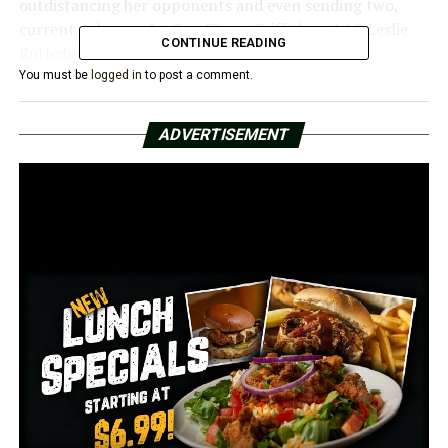
outdistancing her opponents and even sending two,
current Arkansas Lt. Gov. Timm Griffith and AG Leslie
CONTINUE READING
Rutledge, into other races.
You must be
logged in
to post a comment.
The only daughter of former Arkansas Gov. Mike
Huckabee, Sanders rose to national prominence while
ADVERTISEMENT
serving in former Pres. Donald Trump’s administration
for two and a half years, becoming one of the most
visible White House figures outside the president.
RELATED TOPICS:
FEATURED
UP NEXT
Natalie James wins Democratic nomination to US Senate
DON'T MISS
Conway business makes move in 60 days