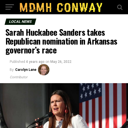
LOCAL NEWS
Sarah Huckabee Sanders takes
Republican nomination in Arkansas
governor’s race
Published
4 years ago
on
May 26, 2022
By
Carolyn Lane
Contributor