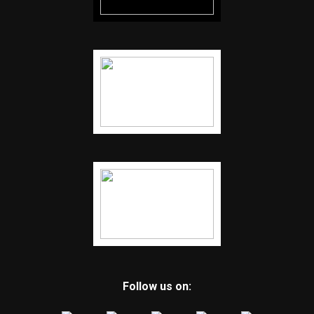
Follow us on: