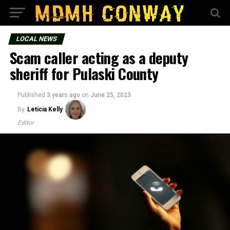
LOCAL NEWS
Scam caller acting as a deputy
sheriff for Pulaski County
Published
3 years ago
on
June 25, 2023
By
Leticia Kelly
Editor