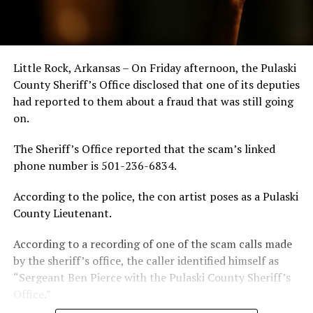
Little Rock, Arkansas – On Friday afternoon, the Pulaski
County Sheriff’s Office disclosed that one of its deputies
had reported to them about a fraud that was still going
on.
The Sheriff’s Office reported that the scam’s linked
phone number is 501-236-6834.
According to the police, the con artist poses as a Pulaski
County Lieutenant.
According to a recording of one of the scam calls made
by the sheriff’s office, the caller identified himself as
“Sergeant Ben Pierce with the Pulaski County Sheriff’s
Office.”