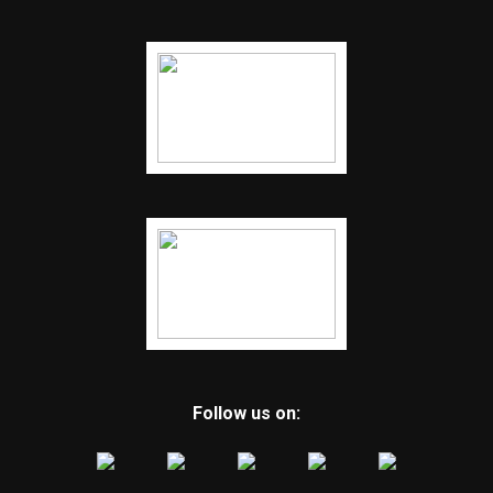
Follow us on: