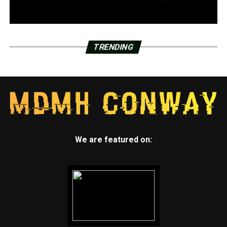
TRENDING
We are featured on: