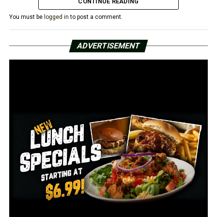
CONTINUE READING
You must be
logged in
to post a comment.
RELATED TOPICS:
FEATURED
ADVERTISEMENT
UP NEXT
Woman arrested after trying to run over grandson’s wife
DON'T MISS
AHA survey: 52% of hospitals that responded are
operating at a loss