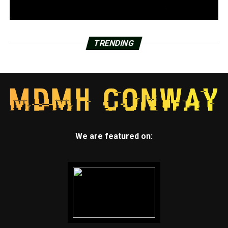
TRENDING
We are featured on: