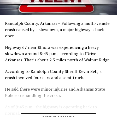
Randolph County, Arkansas – Following a multi-vehicle
crash caused by a slowdown, a major highway is back
open.
Highway 67 near Elnora was experiencing a heavy
slowdown around 8:45 p.m., according to IDrive
Arkansas. That’s about 2.3 miles north of Walnut Ridge.
According to Randolph County Sheriff Kevin Bell, a
crash involved four cars and a semi-truck.
He said there were minor injuries and Arkansas State
Police are handling the crash.
As of 9:45 p.m., the highway is operating back to
normal.