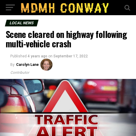
LOCAL NEWS
Scene cleared on highway following
multi-vehicle crash
Published
4 years ago
on
September 17, 2022
By
Carolyn Lane
Contributor