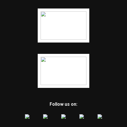
Follow us on: