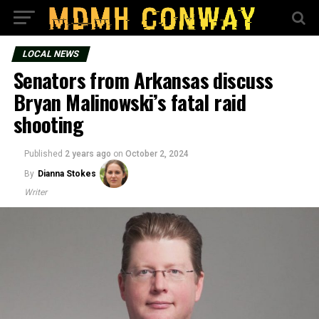
LOCAL NEWS
Senators from Arkansas discuss
Bryan Malinowski’s fatal raid
shooting
Published
2 years ago
on
October 2, 2024
By
Dianna Stokes
Writer