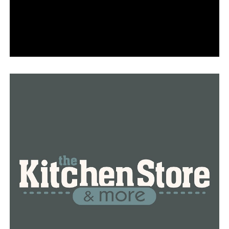
to the FBI operation.
Based on camera audio that captured the whole
exchange, Arkansas State Police determined earlier this
year that the shot was appropriate.
Chief Helton stated he would not comment due to
ongoing legal proceedings and investigations into the
shooting. The LRPD’s silence infuriated the committee
even though no new information was provided.
The committee and the lawyer for the Malinowski family
took issue with that.
“This isn’t going away, and after today, I believe that
everyone who believed that it had been ignored was
mistaken. The truth will eventually out, and this will be
investigated,” stated Bud Cummins, the Malinowski
family’s lawyer.