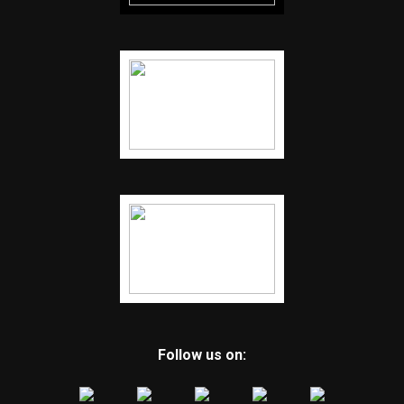
Follow us on: