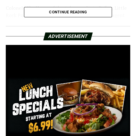
Colonel Mike Hagar of the Arkansas State Police, Little
CONTINUE READING
Rock Police Chief Heath Helton, and former FBI agent
Mark Bowling were all addressed by the Arkansas Senate
Judiciary Committee on Monday afternoon.
ADVERTISEMENT
Despite not being employed by the FBI at the moment,
Bowling testified before the Senate as a subject matter
expert. He claimed Malinowski passed away needlessly.
Bowling went on to describe how the ATF prevented
evidence from being destroyed by using a “dynamic
entry,” which is a swift and forceful entry into
someone’s residence. According to him, this only
happened with violent individuals and happened at the
Malinowski residence.
Colonel Mike Hagar of the Arkansas State Police stated
that the department was only requested to look into
the gunshot incident and not any other aspects related