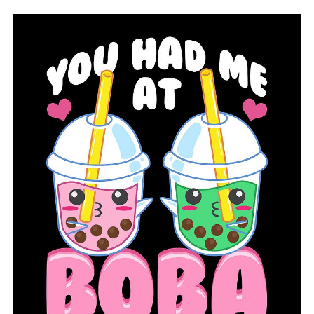
insufficient signatures from the group
DON'T MISS
Habitat for Humanity helps an Arkansas father and son
find their forever home following the tornado damage
on March 31