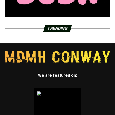
TRENDING
We are featured on: