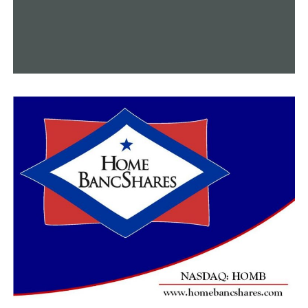
A wrongful death lawsuit has been launched by the
Malinowski family against the FBI.
The judiciary committee moved to subpoena Little Rock
Mayor Frank Scott Jr. and the LRPD chief to appear
before the committee at a later time after the chief
stated he couldn’t testify due to advice from Little Rock
City Attorney Tom Carpenter.
RELATED TOPICS:
FEATURED
UP NEXT
Thurston rejects medical marijuana request, citing