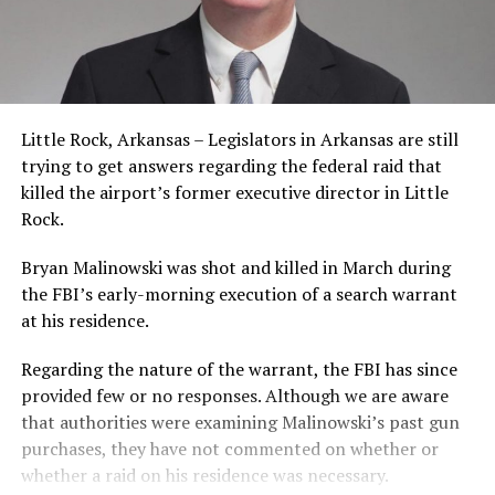
Little Rock, Arkansas – Legislators in Arkansas are still
trying to get answers regarding the federal raid that
killed the airport’s former executive director in Little
Rock.
Bryan Malinowski was shot and killed in March during
the FBI’s early-morning execution of a search warrant
at his residence.
Regarding the nature of the warrant, the FBI has since
provided few or no responses. Although we are aware
that authorities were examining Malinowski’s past gun
purchases, they have not commented on whether or
whether a raid on his residence was necessary.