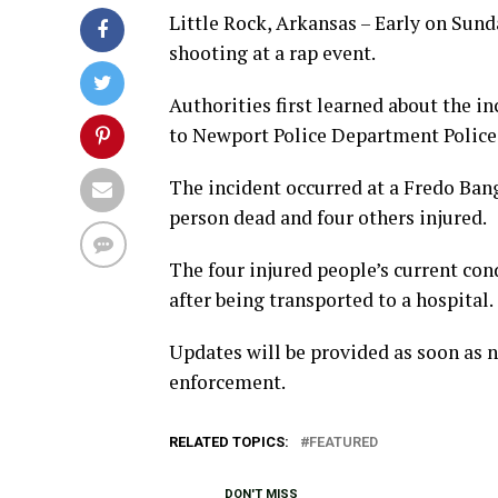
Little Rock, Arkansas – Early on Sun
shooting at a rap event.
Authorities first learned about the in
to Newport Police Department Police
The incident occurred at a Fredo Bang
person dead and four others injured.
The four injured people’s current co
after being transported to a hospital.
Updates will be provided as soon as 
enforcement.
RELATED TOPICS:
FEATURED
DON'T MISS