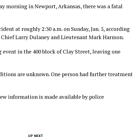
day morning in Newport, Arkansas, there was a fatal
cident at roughly 2:30 a.m. on Sunday, Jan. 5, according
 Chief Larry Dulaney and Lieutenant Mark Harmon.
 event in the 400 block of Clay Street, leaving one
nditions are unknown. One person had further treatment
new information is made available by police
UP NEXT