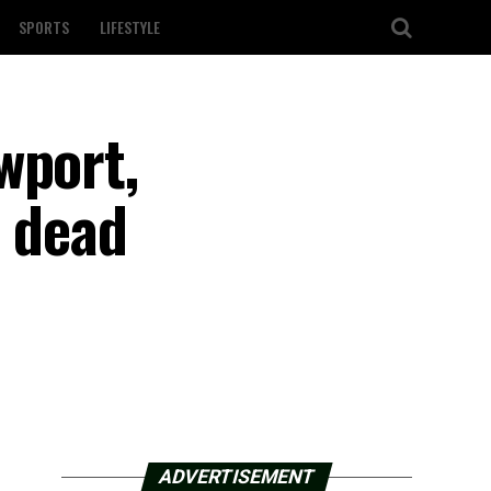
SPORTS
LIFESTYLE
wport,
1 dead
ADVERTISEMENT