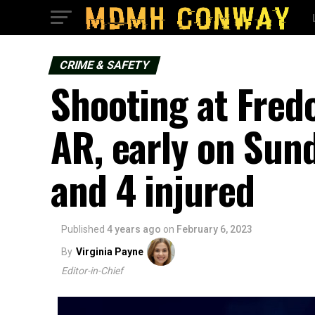
CRIME & SAFETY
Shooting at Fred
AR, early on Sun
and 4 injured
Published
4 years ago
on
February 6, 2023
By
Virginia Payne
Editor-in-Chief