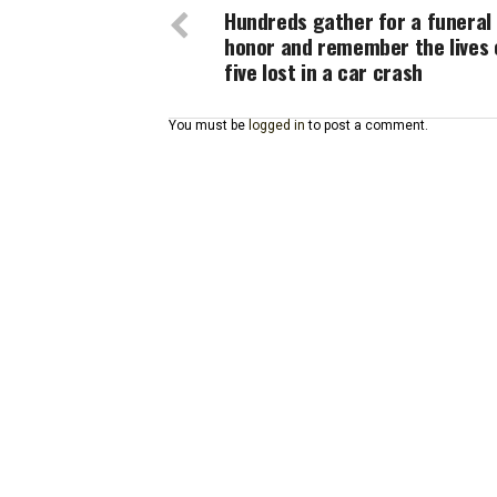
Hundreds gather for a funeral
honor and remember the lives 
five lost in a car crash
You must be
logged in
to post a comment.