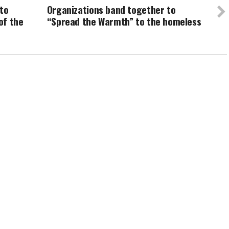
 to
Organizations band together to
of the
“Spread the Warmth” to the homeless