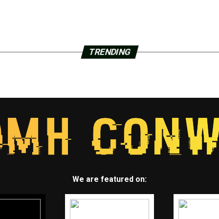
TRENDING
We are featured on: