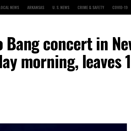
LOCAL NEWS
ARKANSAS
U. S. NEWS
CRIME & SAFETY
COVID-19
o Bang concert in Ne
day morning, leaves 