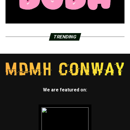
TRENDING
We are featured on: