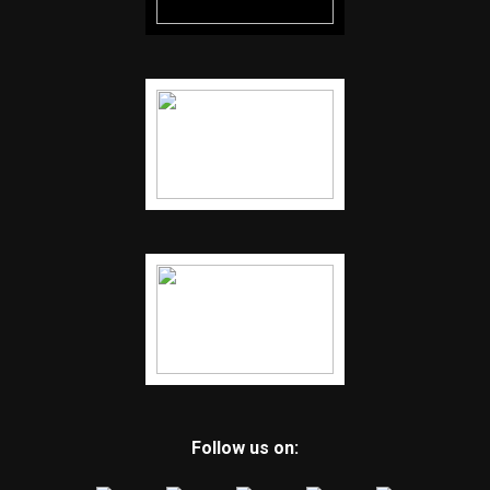
Follow us on: