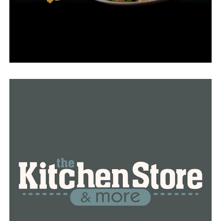
when she was a homeless person.
The event’s organizers expressed their satisfaction with
both the attendance and volunteer turnout. They also
hoped that the volunteers would be motivated to lend a
hand on other occasions. “They are eager to help, and
they are willing to lend a helping hand and they see the
need that people need out in the shelters,” Lanes said.
RELATED TOPICS:
FEATURED
UP NEXT
Valentine’s Day cooking workshops at Eggshells Cooking
Co. include a date night
DON'T MISS
Shooting at Fredo Bang concert in Newport, AR, early on
Sunday morning, leaves 1 dead and 4 injured