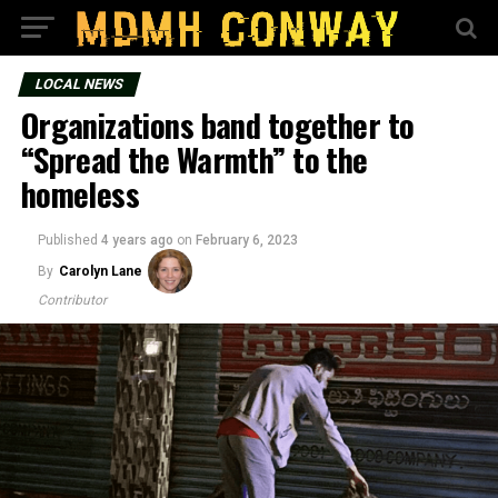
LOCAL NEWS
Organizations band together to
“Spread the Warmth” to the
homeless
Published
4 years ago
on
February 6, 2023
By
Carolyn Lane
Contributor