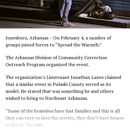
Jonesboro, Arkansas – On February 4, a number of
groups joined forces to “Spread the Warmth.”
The Arkansas Division of Community Correction
Outreach Program organized the event.
The organization’s Lieutenant Jonathan Lanes claimed
that a similar event in Pulaski County served as its
model. He stated that was something he and others
wished to bring to Northeast Arkansas.
“Some of the homeless have lost families and this is all
they can turn to into the streets, they don’t have homes
to live in,” he said.