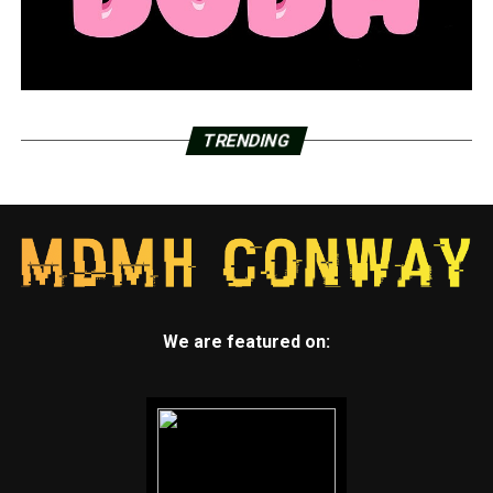
TRENDING
We are featured on: