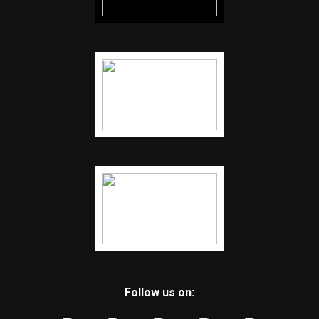
Follow us on: