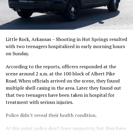
Little Rock, Arkansas – Shooting in Hot Springs resulted
with two teenagers hospitalized in early morning hours
on Sunday.
According to the reports, officers responded at the
scene around 2 a.m. at the 100 block of Albert Pike
Road. When officials arrived on the scene, they found
multiple shell casing in the area. Later they found out
that two teenagers have been taken in hospital for
treatment with serious injuries.
Police didn’t reveal their health condition.
At this point police don’t have suspect(s), but they have