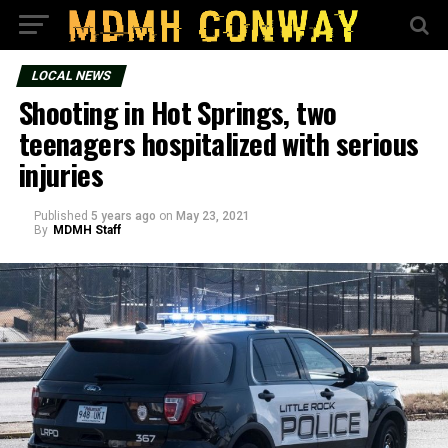
LOCAL NEWS
Shooting in Hot Springs, two
teenagers hospitalized with serious
injuries
Published
5 years ago
on
May 23, 2021
By
MDMH Staff