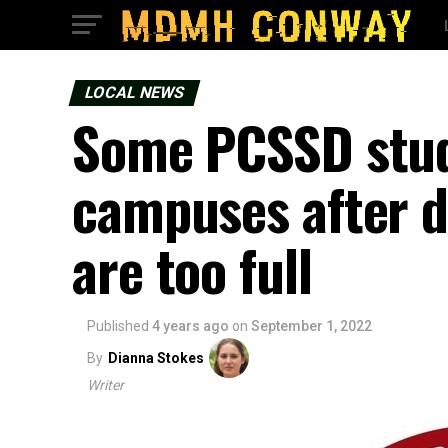
LOCAL NEWS
Some PCSSD stud
campuses after d
are too full
Published
4 years ago
on
September 1, 2022
By
Dianna Stokes
Writer