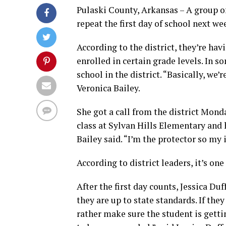
Pulaski County, Arkansas – A group of
repeat the first day of school next we
According to the district, they’re ha
enrolled in certain grade levels. In 
school in the district. “Basically, we’
Veronica Bailey.
She got a call from the district Mon
class at Sylvan Hills Elementary and 
Bailey said. “I’m the protector so my i
According to district leaders, it’s on
After the first day counts, Jessica Duf
they are up to state standards. If t
rather make sure the student is getti