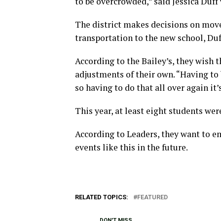
to be overcrowded,” said Jessica Duff
The district makes decisions on mov
transportation to the new school, Duf
According to the Bailey’s, they wish 
adjustments of their own. “Having to b
so having to do that all over again it
This year, at least eight students we
According to Leaders, they want to e
events like this in the future.
RELATED TOPICS:
FEATURED
DON'T MISS