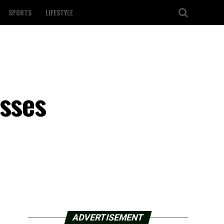
SPORTS
LIFESTYLE
asses
ADVERTISEMENT