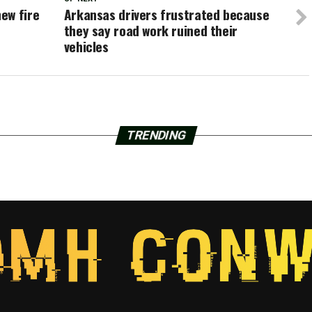
ew fire
Arkansas drivers frustrated because
they say road work ruined their
vehicles
TRENDING