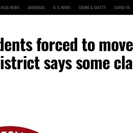
LOCAL NEWS
ARKANSAS
U. S. NEWS
CRIME & SAFETY
COVID-19
ents forced to move
istrict says some cl