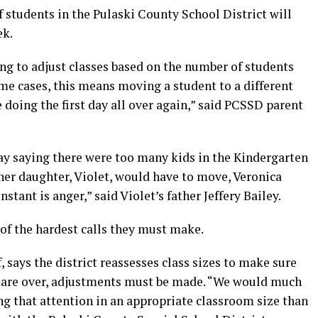
 students in the Pulaski County School District will
ek.
ving to adjust classes based on the number of students
some cases, this means moving a student to a different
re doing the first day all over again,” said PCSSD parent
day saying there were too many kids in the Kindergarten
her daughter, Violet, would have to move, Veronica
nstant is anger,” said Violet’s father Jeffery Bailey.
e of the hardest calls they must make.
f, says the district reassesses class sizes to make sure
hey are over, adjustments must be made. “We would much
ng that attention in an appropriate classroom size than