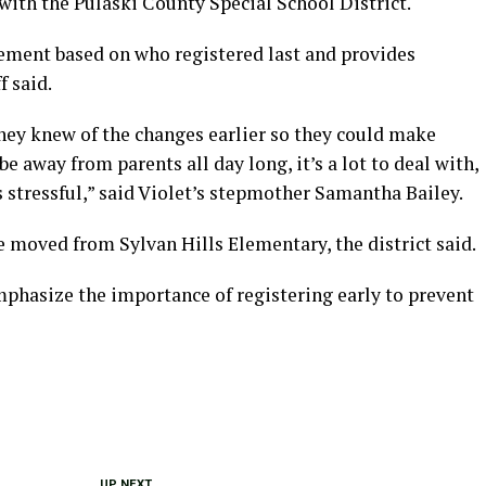
 with the Pulaski County Special School District.
ement based on who registered last and provides
f said.
they knew of the changes earlier so they could make
e away from parents all day long, it’s a lot to deal with,
’s stressful,” said Violet’s stepmother Samantha Bailey.
re moved from Sylvan Hills Elementary, the district said.
mphasize the importance of registering early to prevent
UP NEXT