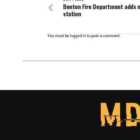
Benton Fire Department adds n
station
You must be
logged in
to post a comment.