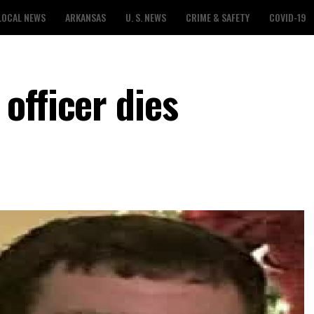
LOCAL NEWS
ARKANSAS
U. S. NEWS
CRIME & SAFETY
COVID-19
officer dies