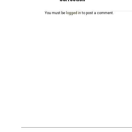
You must be
logged in
to post a comment.