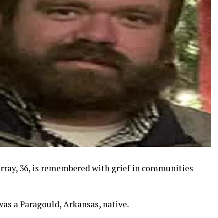
rray, 36, is remembered with grief in communities
as a Paragould, Arkansas, native.