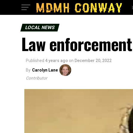
LOCAL NEWS
Law enforcement 
Published
4 years ago
on
December 20, 2022
By
Carolyn Lane
Contributor