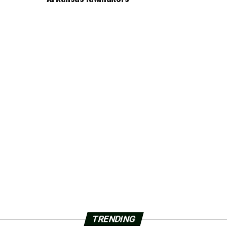
TRENDING