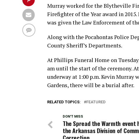
Murray worked for the Blytheville Fir
Firefighter of the Year award in 2015.
was given the Law Enforcement of the
Along with the Pocahontas Police De
County Sheriff’s Departments.
At Phillips Funeral Home on Tuesday,
am until the start of the ceremony. A
underway at 1:00 p.m. Kevin Murray w
Gardens, there will be a burial after.
RELATED TOPICS:
FEATURED
DON'T MISS
The Spread the Warmth event h
the Arkansas Division of Comm
Correction