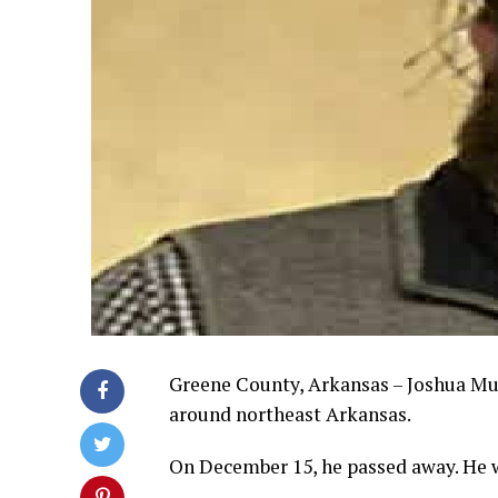
Greene County, Arkansas – Joshua Mu
around northeast Arkansas.
On December 15, he passed away. He w