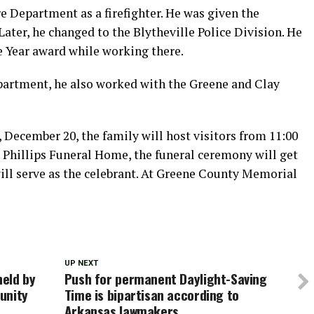
e Department as a firefighter. He was given the
 Later, he changed to the Blytheville Police Division. He
 Year award while working there.
partment, he also worked with the Greene and Clay
 December 20, the family will host visitors from 11:00
t Phillips Funeral Home, the funeral ceremony will get
ill serve as the celebrant. At Greene County Memorial
UP NEXT
eld by
Push for permanent Daylight-Saving
unity
Time is bipartisan according to
Arkansas lawmakers