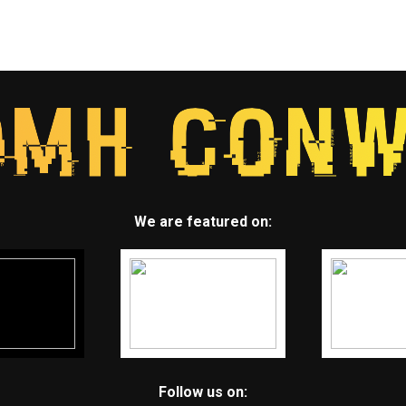
We are featured on:
Follow us on: