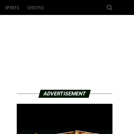
SPORTS
LIFESTYLE
ADVERTISEMENT