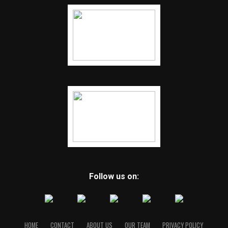
Follow us on:
HOME
CONTACT
ABOUT US
OUR TEAM
PRIVACY POLICY