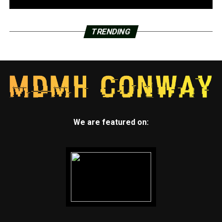
TRENDING
We are featured on: