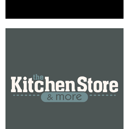
progressive strides to enact reformation and end
systemic racism.
The City of Conway stands in solidarity with those who
are peacefully protesting and advocating for change.”
RELATED TOPICS:
UP NEXT
Conway Regional opens medical clinic at Hendrix
College for students, public
DON'T MISS
Conway gas station giving out COVID-19 care packages