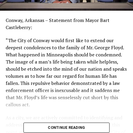
Conway, Arkansas – Statement from Mayor Bart
Castleberry:
“The City of Conway would first like to extend our
deepest condolences to the family of Mr. George Floyd.
What happened in Minneapolis should be condemned.
The image of a man’s life being taken while helpless,
should be etched into the mind of our nation and speaks
volumes as to how far our regard for human life has
fallen. This repulsive behavior demonstrated by a law
enforcement officer is inexcusable and it saddens me
that Mr. Floyd’s life was senselessly cut short by this
callous act.
As a city, we are actively committed to identifying and
addressing the systemic racism that has led us to this
CONTINUE READING
point as a nation. We will not be complicit in the City of