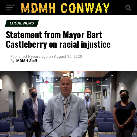
LOCAL NEWS
Statement from Mayor Bart
Castleberry on racial injustice
Published
6 years ago
on
August 10, 2020
By
MDMH Staff