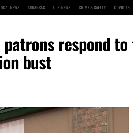
LOCAL NEWS
ARKANSAS
U. S. NEWS
CRIME & SAFETY
COVID-19
 patrons respond to 
ion bust