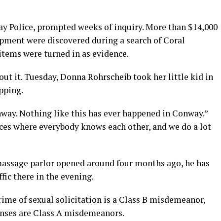
y Police, prompted weeks of inquiry. More than $14,000
ipment were discovered during a search of Coral
tems were turned in as evidence.
out it. Tuesday, Donna Rohrscheib took her little kid in
pping.
nway. Nothing like this has ever happened in Conway.”
laces where everybody knows each other, and we do a lot
massage parlor opened around four months ago, he has
ffic there in the evening.
crime of sexual solicitation is a Class B misdemeanor,
enses are Class A misdemeanors.