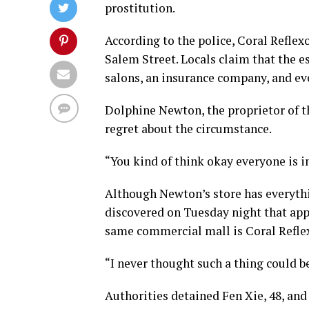
prostitution.
According to the police, Coral Reflex
Salem Street. Locals claim that the e
salons, an insurance company, and eve
Dolphine Newton, the proprietor of 
regret about the circumstance.
“You kind of think okay everyone is i
Although Newton’s store has everythi
discovered on Tuesday night that app
same commercial mall is Coral Refle
“I never thought such a thing could 
Authorities detained Fen Xie, 48, and 