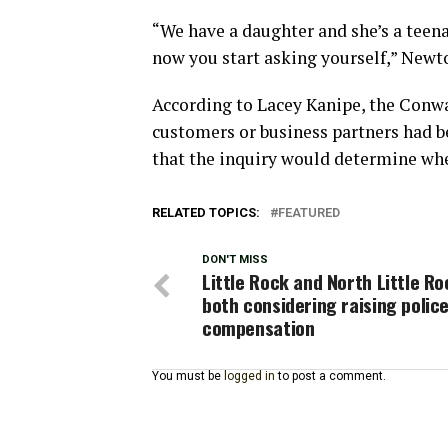
“We have a daughter and she’s a teena
now you start asking yourself,” Newto
According to Lacey Kanipe, the Conwa
customers or business partners had be
that the inquiry would determine whet
RELATED TOPICS:
FEATURED
DON'T MISS
Little Rock and North Little Ro
both considering raising polic
compensation
You must be
logged in
to post a comment.