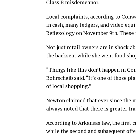
Class B misdemeanor.
Local complaints, according to Conwa
in cash, many ledgers, and video equ
Reflexology on November 9th. These i
Not just retail owners are in shock ab
the backseat while she went food sho
“Things like this don’t happen in Co
Rohrscheib said. “It’s one of those p
of local shopping.”
Newton claimed that ever since the 
always noted that there is greater tra
According to Arkansas law, the first 
while the second and subsequent off