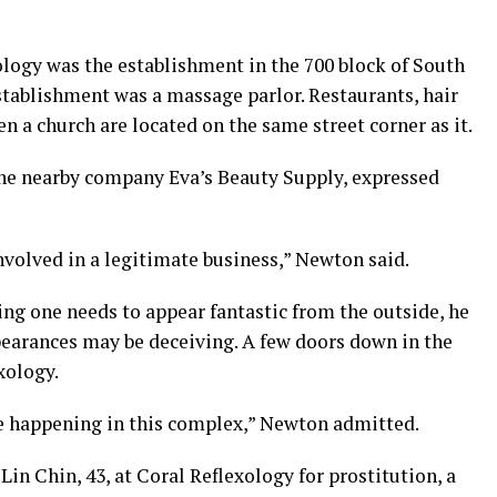
ology was the establishment in the 700 block of South
stablishment was a massage parlor. Restaurants, hair
n a church are located on the same street corner as it.
the nearby company Eva’s Beauty Supply, expressed
nvolved in a legitimate business,” Newton said.
ng one needs to appear fantastic from the outside, he
earances may be deceiving. A few doors down in the
xology.
be happening in this complex,” Newton admitted.
Lin Chin, 43, at Coral Reflexology for prostitution, a