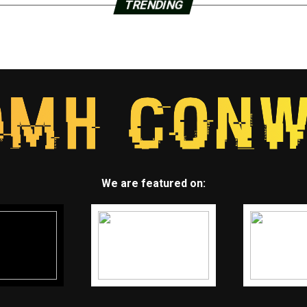
TRENDING
We are featured on: