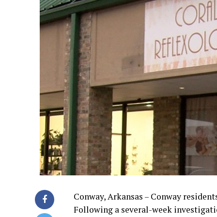
Conway, Arkansas – Conway residents ar
Following a several-week investigatio