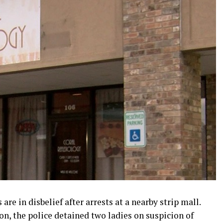
e in disbelief after arrests at a nearby strip mall.
n, the police detained two ladies on suspicion of