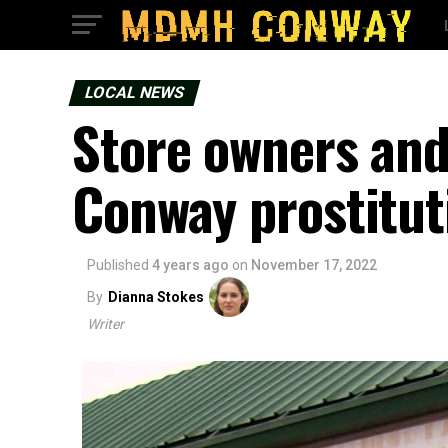
LOCAL NEWS
Store owners and
Conway prostitut
Published
4 years ago
on
November 17, 2022
By
Dianna Stokes
Writer