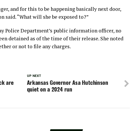
ger, and for this to be happening basically next door,
n said. “What will she be exposed to?”
y Police Department’s public information officer, no
en detained as of the time of their release. She noted
her or not to file any charges.
UP NEXT
ck are
Arkansas Governor Asa Hutchinson
e
quiet on a 2024 run