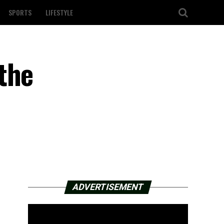
SPORTS
LIFESTYLE
the
ADVERTISEMENT