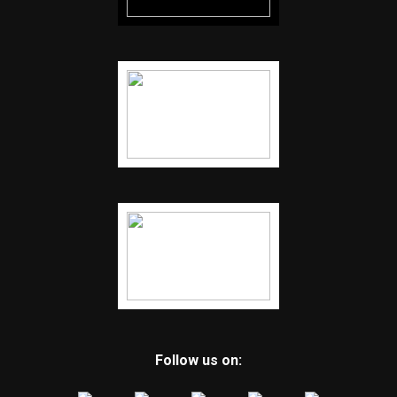
Follow us on: