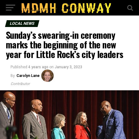
LOCAL NEWS
Sunday’s swearing-in ceremony
marks the beginning of the new
year for Little Rock’s city leaders
Published
4 years ago
on
January 3, 2023
By
Carolyn Lane
Contributor