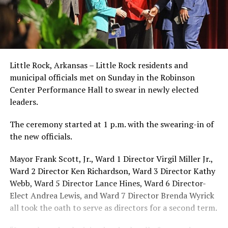
Little Rock, Arkansas – Little Rock residents and
municipal officials met on Sunday in the Robinson
Center Performance Hall to swear in newly elected
leaders.
The ceremony started at 1 p.m. with the swearing-in of
the new officials.
Mayor Frank Scott, Jr., Ward 1 Director Virgil Miller Jr.,
Ward 2 Director Ken Richardson, Ward 3 Director Kathy
Webb, Ward 5 Director Lance Hines, Ward 6 Director-
Elect Andrea Lewis, and Ward 7 Director Brenda Wyrick
all took the oath to serve as directors for a second term.