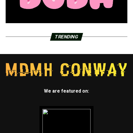
TRENDING
We are featured on: