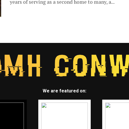
years of serving as a second home to many, a...
We are featured on: