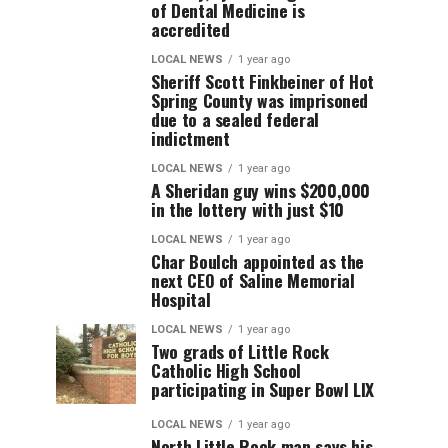
of Dental Medicine is
accredited
LOCAL NEWS
1 year ago
Sheriff Scott Finkbeiner of Hot
Spring County was imprisoned
due to a sealed federal
indictment
LOCAL NEWS
1 year ago
A Sheridan guy wins $200,000
in the lottery with just $10
LOCAL NEWS
1 year ago
Char Boulch appointed as the
next CEO of Saline Memorial
Hospital
LOCAL NEWS
1 year ago
Two grads of Little Rock
Catholic High School
participating in Super Bowl LIX
LOCAL NEWS
1 year ago
North Little Rock man says his