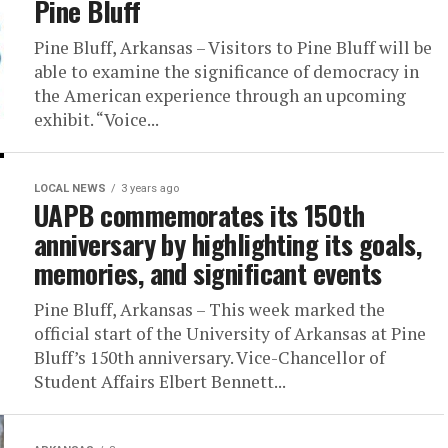
Pine Bluff
Pine Bluff, Arkansas – Visitors to Pine Bluff will be
able to examine the significance of democracy in
the American experience through an upcoming
exhibit. “Voice...
LOCAL NEWS
3 years ago
UAPB commemorates its 150th
anniversary by highlighting its goals,
memories, and significant events
Pine Bluff, Arkansas – This week marked the
official start of the University of Arkansas at Pine
Bluff’s 150th anniversary. Vice-Chancellor of
Student Affairs Elbert Bennett...