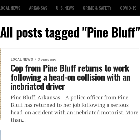
LOCAL NEWS
ARKANSAS
U. S. NEWS
CRIME & SAFETY
COVID-19
All posts tagged "Pine Bluff"
LOCAL NEWS
3 years ago
Cop from Pine Bluff returns to work
following a head-on collision with an
inebriated driver
Pine Bluff, Arkansas – A police officer from Pine
Bluff has returned to her job following a serious
head-on accident with an inebriated motorist. More
than...