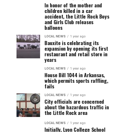
In honor of the mother and
children killed in a car
accident, the Little Rock Boys
and Girls Club releases
balloons
LOCAL NEWS
1 year ago
Bauxite is celebrating its
expansion by opening its first
restaurant and retail store in
years
LOCAL NEWS
1 year ago
House Bill 1044 in Arkansas,
which permits sports raffling,
fails
LOCAL NEWS
1 year ago
City officials are concerned
about the hazardous traffic in
the Little Rock area
LOCAL NEWS
1 year ago
Initially, Lyon College School