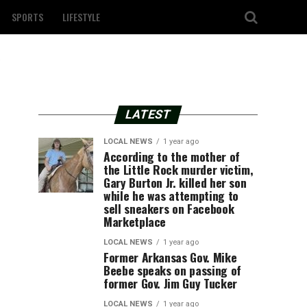
SPORTS
LIFESTYLE
LATEST
LOCAL NEWS
1 year ago
According to the mother of
the Little Rock murder victim,
Gary Burton Jr. killed her son
while he was attempting to
sell sneakers on Facebook
Marketplace
LOCAL NEWS
1 year ago
Former Arkansas Gov. Mike
Beebe speaks on passing of
former Gov. Jim Guy Tucker
LOCAL NEWS
1 year ago