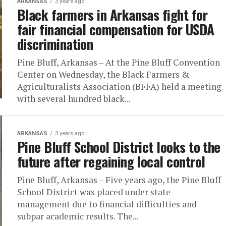
ARKANSAS
3 years ago
Black farmers in Arkansas fight for
fair financial compensation for USDA
discrimination
Pine Bluff, Arkansas – At the Pine Bluff Convention
Center on Wednesday, the Black Farmers &
Agriculturalists Association (BFFA) held a meeting
with several hundred black...
ARKANSAS
3 years ago
Pine Bluff School District looks to the
future after regaining local control
Pine Bluff, Arkansas – Five years ago, the Pine Bluff
School District was placed under state
management due to financial difficulties and
subpar academic results. The...