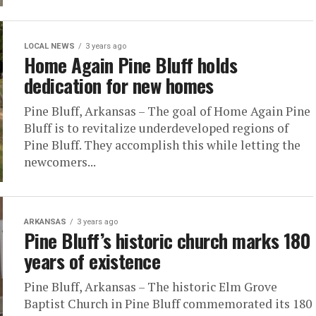
LOCAL NEWS
3 years ago
Home Again Pine Bluff holds
dedication for new homes
Pine Bluff, Arkansas – The goal of Home Again Pine
Bluff is to revitalize underdeveloped regions of
Pine Bluff. They accomplish this while letting the
newcomers...
ARKANSAS
3 years ago
Pine Bluff’s historic church marks 180
years of existence
Pine Bluff, Arkansas – The historic Elm Grove
Baptist Church in Pine Bluff commemorated its 180