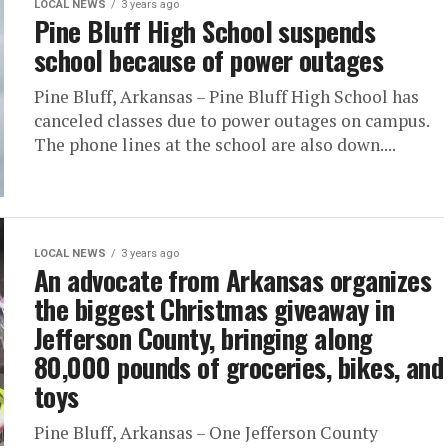
LOCAL NEWS
3 years ago
Pine Bluff High School suspends
school because of power outages
Pine Bluff, Arkansas – Pine Bluff High School has
canceled classes due to power outages on campus.
The phone lines at the school are also down....
LOCAL NEWS
3 years ago
An advocate from Arkansas organizes
the biggest Christmas giveaway in
Jefferson County, bringing along
80,000 pounds of groceries, bikes, and
toys
Pine Bluff, Arkansas – One Jefferson County