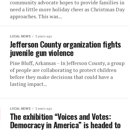
community advocate hopes to provide families in
need a little more holiday cheer as Christmas Day
approaches. This was...
LOCAL NEWS
3 years ago
Jefferson County organization fights
juvenile gun violence
Pine Bluff, Arkansas – In Jefferson County, a group
of people are collaborating to protect children
before they make decisions that could have a
lasting impact...
LOCAL NEWS
3 years ago
The exhibition “Voices and Votes:
Democracy in America” is headed to