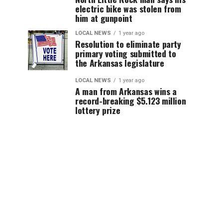
electric bike was stolen from
him at gunpoint
LOCAL NEWS
1 year ago
Resolution to eliminate party
primary voting submitted to
the Arkansas legislature
LOCAL NEWS
1 year ago
A man from Arkansas wins a
record-breaking $5.123 million
lottery prize